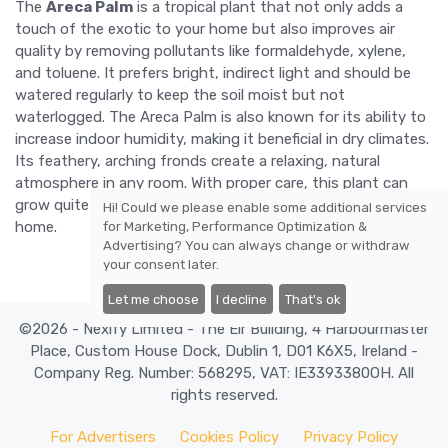
The
Areca Palm
is a tropical plant that not only adds a
touch of the exotic to your home but also improves air
quality by removing pollutants like formaldehyde, xylene,
and toluene. It prefers bright, indirect light and should be
watered regularly to keep the soil moist but not
waterlogged. The Areca Palm is also known for its ability to
increase indoor humidity, making it beneficial in dry climates.
Its feathery, arching fronds create a relaxing, natural
atmosphere in any room. With proper care, this plant can
grow quite large, making it a striking focal point in your
Hi! Could we please enable some additional services
home.
for
Marketing, Performance Optimization &
Advertising
? You can always change or withdraw
your consent later.
Let me choose
I decline
That's ok
©2026 - Nexify Limited - The Eir Building, 4 Harbourmaster
Place, Custom House Dock, Dublin 1, D01 K6X5, Ireland -
Company Reg. Number: 568295, VAT: IE3393380OH. All
rights reserved.
For Advertisers
Cookies Policy
Privacy Policy