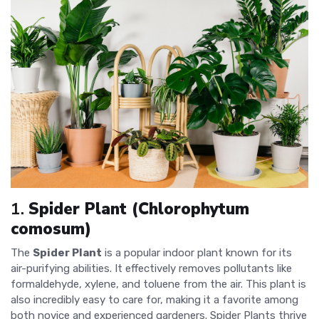
1.
Spider Plant (Chlorophytum
comosum)
The
Spider Plant
is a popular indoor plant known for its
air-purifying abilities. It effectively removes pollutants like
formaldehyde, xylene, and toluene from the air. This plant is
also incredibly easy to care for, making it a favorite among
both novice and experienced gardeners. Spider Plants thrive