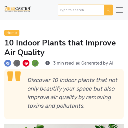
Home
10 Indoor Plants that Improve
Air Quality
3 min read
Generated by AI
Discover 10 indoor plants that not
only beautify your space but also
improve air quality by removing
toxins and pollutants.