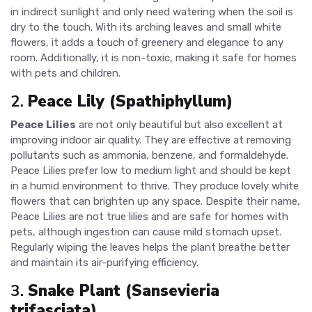
in indirect sunlight and only need watering when the soil is
dry to the touch. With its arching leaves and small white
flowers, it adds a touch of greenery and elegance to any
room. Additionally, it is non-toxic, making it safe for homes
with pets and children.
2.
Peace Lily (Spathiphyllum)
Peace Lilies
are not only beautiful but also excellent at
improving indoor air quality. They are effective at removing
pollutants such as ammonia, benzene, and formaldehyde.
Peace Lilies prefer low to medium light and should be kept
in a humid environment to thrive. They produce lovely white
flowers that can brighten up any space. Despite their name,
Peace Lilies are not true lilies and are safe for homes with
pets, although ingestion can cause mild stomach upset.
Regularly wiping the leaves helps the plant breathe better
and maintain its air-purifying efficiency.
3.
Snake Plant (Sansevieria
trifasciata)