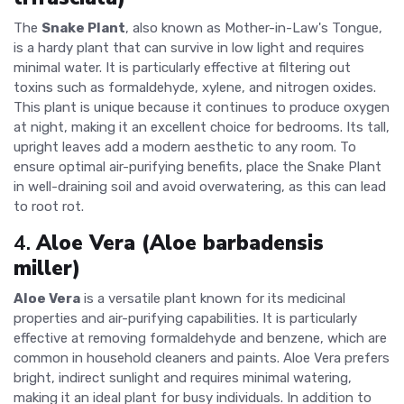
The
Snake Plant
, also known as Mother-in-Law's Tongue,
is a hardy plant that can survive in low light and requires
minimal water. It is particularly effective at filtering out
toxins such as formaldehyde, xylene, and nitrogen oxides.
This plant is unique because it continues to produce oxygen
at night, making it an excellent choice for bedrooms. Its tall,
upright leaves add a modern aesthetic to any room. To
ensure optimal air-purifying benefits, place the Snake Plant
in well-draining soil and avoid overwatering, as this can lead
to root rot.
4.
Aloe Vera (Aloe barbadensis
miller)
Aloe Vera
is a versatile plant known for its medicinal
properties and air-purifying capabilities. It is particularly
effective at removing formaldehyde and benzene, which are
common in household cleaners and paints. Aloe Vera prefers
bright, indirect sunlight and requires minimal watering,
making it an ideal plant for busy individuals. In addition to