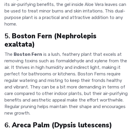
its air-purifying benefits, the gel inside Aloe Vera leaves can
be used to treat minor burns and skin irritations. This dual-
purpose plant is a practical and attractive addition to any
home.
5.
Boston Fern (Nephrolepis
exaltata)
The
Boston Fern
is a lush, feathery plant that excels at
removing toxins such as formaldehyde and xylene from the
air. It thrives in high humidity and indirect light, making it
perfect for bathrooms or kitchens. Boston Ferns require
regular watering and misting to keep their fronds healthy
and vibrant. They can be a bit more demanding in terms of
care compared to other indoor plants, but their air-purifying
benefits and aesthetic appeal make the effort worthwhile.
Regular pruning helps maintain their shape and encourages
new growth.
6.
Areca Palm (Dypsis lutescens)