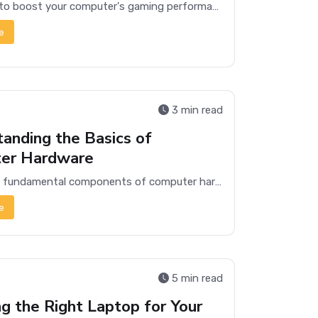
Learn how to boost your computer's gaming performance with these essential optimization tips and enjoy smoother, faster gameplay.
e
3 min read
anding the Basics of
er Hardware
Explore the fundamental components of computer hardware, including the CPU, memory, storage, and more, to understand how they work together.
e
5 min read
g the Right Laptop for Your