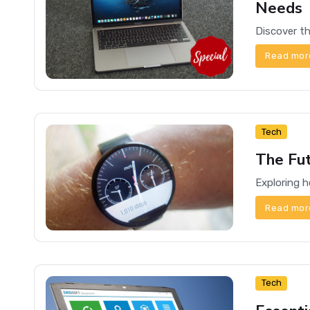
Needs
Read mor
Tech
The Fu
Read mor
Tech