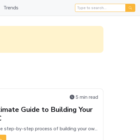
Trends
5 min read
imate Guide to Building Your
C
Discover the step-by-step process of building your own PC, from selecting components to assembly and troubleshooting.
e