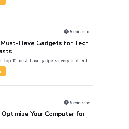
5 min read
 Must-Have Gadgets for Tech
asts
Discover the top 10 must-have gadgets every tech enthusiast needs in their collection, from smart home devices to cutting-edge wearables.
e
5 min read
 Optimize Your Computer for