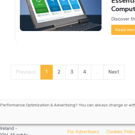
Essenti
Comput
Read mor
Previous
1
2
3
4
..
Next
 Performance Optimization & Advertising
? You can always change or wit
arbourmaster
Ireland -
For Advertisers
Cookies Polic