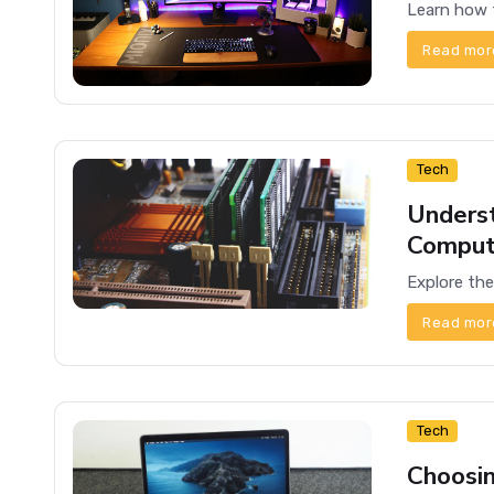
Read mor
Tech
Underst
Comput
Read mor
Tech
Choosin