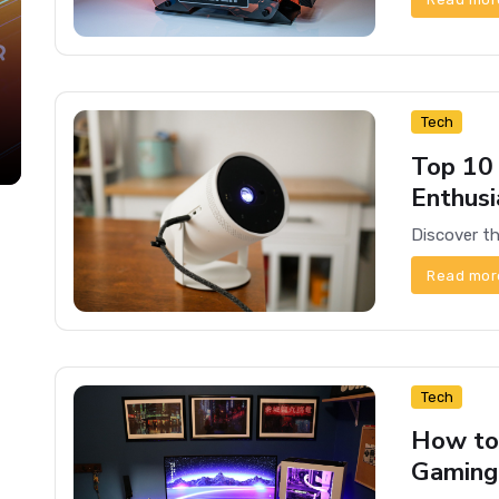
Tech
Top 10
Enthusi
Read mor
Tech
How to
Gaming