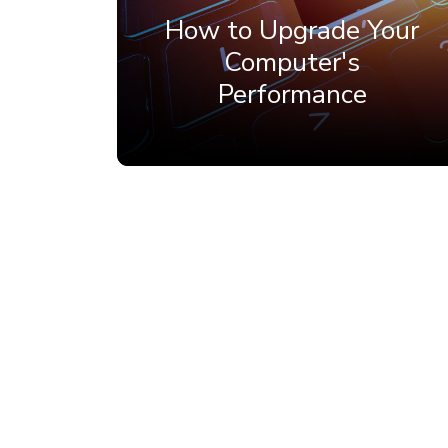
How to Upgrade Your
Computer's
Performance