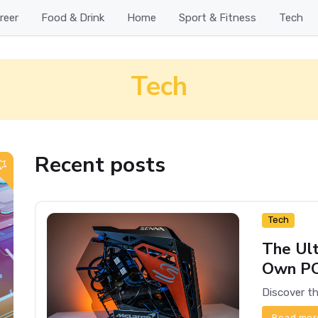
reer
Food & Drink
Home
Sport & Fitness
Tech
Tech
Recent posts
Tech
The Ult
Own P
Read mor