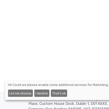
Hi! Could we please enable some additional services for
Marketing,
Let me choose
I decline
That's ok
©2026 - Nexify Limited - The Eir Building, 4 H
Place, Custom House Dock, Dublin 1, D01 K6X5, 