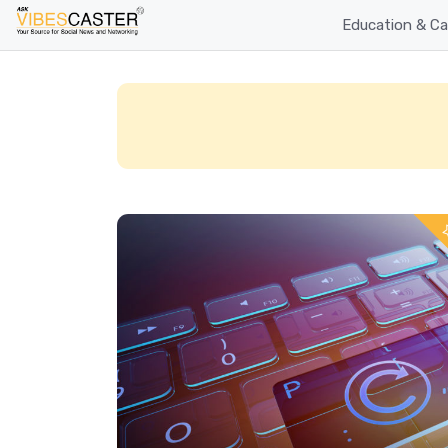
Education & Ca