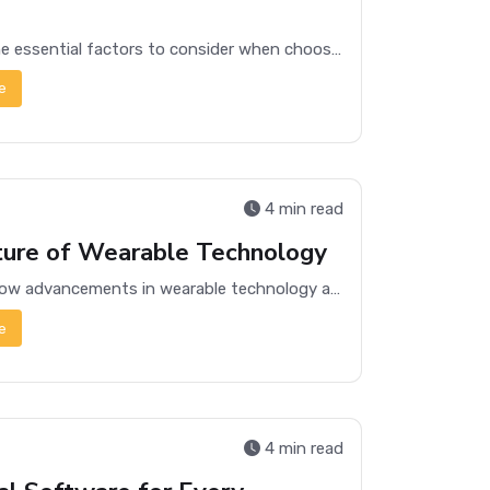
Discover the essential factors to consider when choosing the right laptop for your needs, from performance to portability.
e
4 min read
ture of Wearable Technology
Exploring how advancements in wearable technology are revolutionizing health, fitness, and daily life, offering a glimpse into a connected future.
e
4 min read