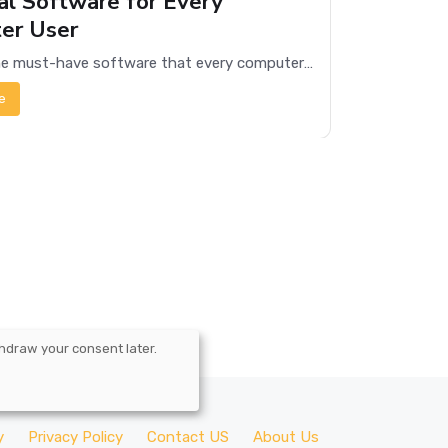
al Software for Every
er User
Discover the must-have software that every computer user needs for productivity, security, and entertainment.
e
hdraw your consent later.
y
Privacy Policy
Contact US
About Us