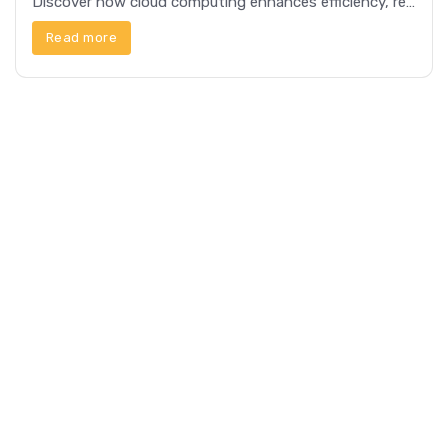
Discover how cloud computing enhances efficiency, reduces costs, and offers scalable solutions for businesses and individuals alike.
Read more
4 min read
Tech
The Role of AI in Modern Electronics