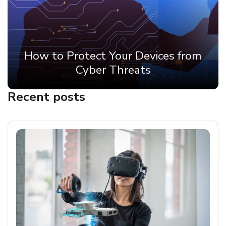
How to Protect Your Devices from
Cyber Threats
Recent posts