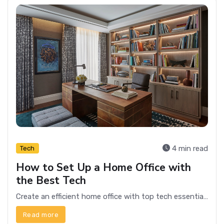
4 min read
Tech
How to Set Up a Home Office with
the Best Tech
Create an efficient home office with top tech essentials. Optimize productivity with the best gadgets and tools for your workspace.
Read more