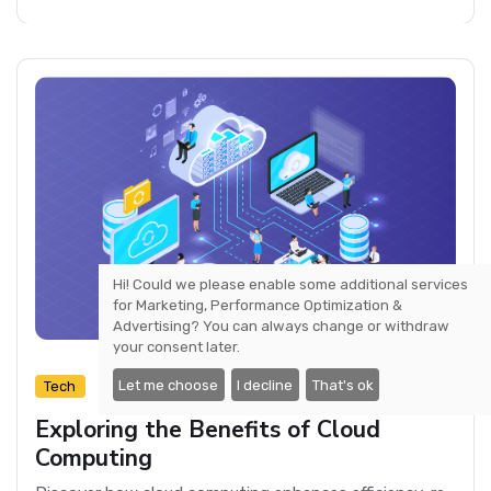
Hi! Could we please enable some additional services
for
Marketing, Performance Optimization &
Advertising
? You can always change or withdraw
your consent later.
Let me choose
I decline
That's ok
3 min read
Tech
Exploring the Benefits of Cloud
Computing