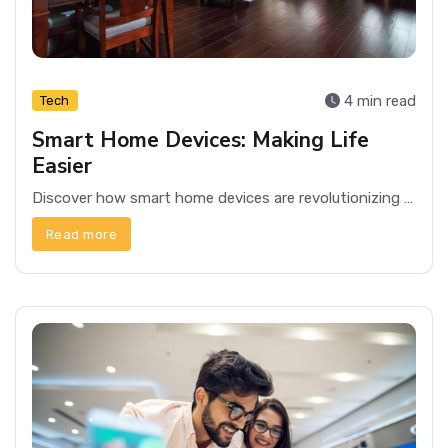
4 min read
Tech
Smart Home Devices: Making Life
Easier
Discover how smart home devices are revolutionizing everyday life, offering convenience, security, and efficiency for modern households.
Read more