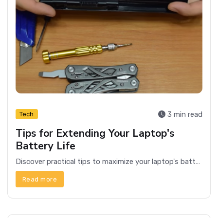
3 min read
Tech
Tips for Extending Your Laptop's
Battery Life
Discover practical tips to maximize your laptop's battery life, ensuring you stay productive longer without needing a charge.
Read more