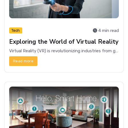
4 min read
Tech
Exploring the World of Virtual Reality
Virtual Reality (VR) is revolutionizing industries from gaming to healthcare, offering immersive experiences and endless possibilities.
Read more