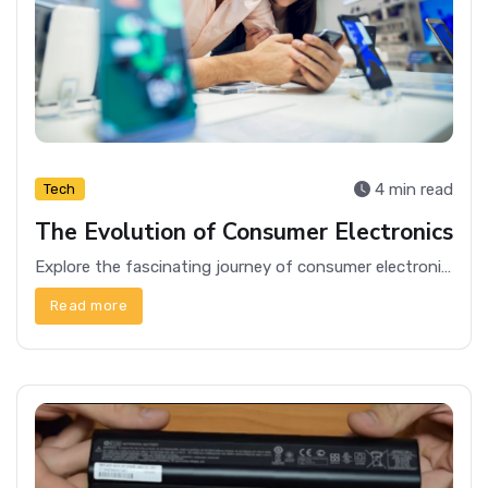
4 min read
Tech
The Evolution of Consumer Electronics
Explore the fascinating journey of consumer electronics, from early radios to modern smartphones, and how they've transformed our daily lives.
Read more