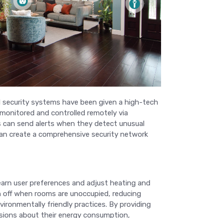
al security systems have been given a high-tech
 monitored and controlled remotely via
 can send alerts when they detect unusual
 can create a comprehensive security network
earn user preferences and adjust heating and
n off when rooms are unoccupied, reducing
vironmentally friendly practices. By providing
sions about their energy consumption,