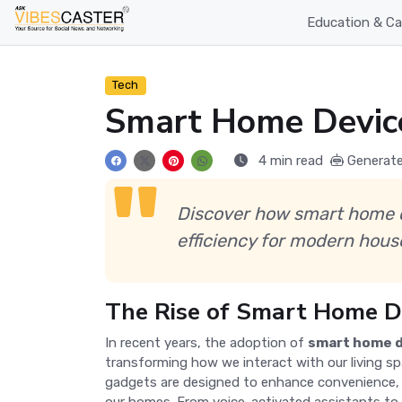
Education & Ca
Tech
Smart Home Devices
4 min read
Generate
Discover how smart home de
efficiency for modern hous
The Rise of Smart Home D
In recent years, the adoption of
smart home 
transforming how we interact with our living s
gadgets are designed to enhance convenience, s