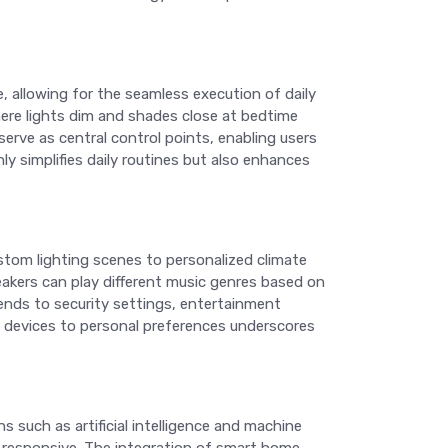
, allowing for the seamless execution of daily
here lights dim and shades close at bedtime
rve as central control points, enabling users
y simplifies daily routines but also enhances
ustom lighting scenes to personalized climate
akers can play different music genres based on
tends to security settings, entertainment
se devices to personal preferences underscores
ns such as artificial intelligence and machine