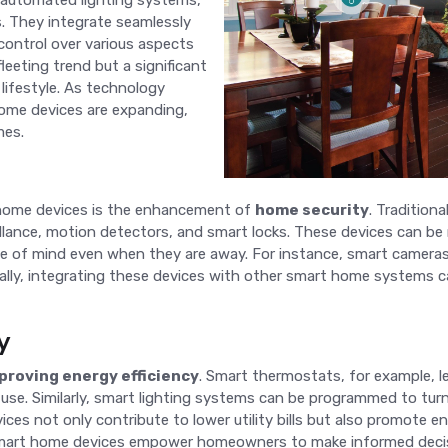
 automated lighting systems,
s. They integrate seamlessly
control over various aspects
fleeting trend but a significant
lifestyle. As technology
home devices are expanding,
mes.
 home devices is the enhancement of
home security
. Tradition
eillance, motion detectors, and smart locks. These devices can be
 of mind even when they are away. For instance, smart cameras
onally, integrating these devices with other smart home systems
y
proving energy efficiency
. Smart thermostats, for example, l
 use. Similarly, smart lighting systems can be programmed to tur
es not only contribute to lower utility bills but also promote en
, smart home devices empower homeowners to make informed deci