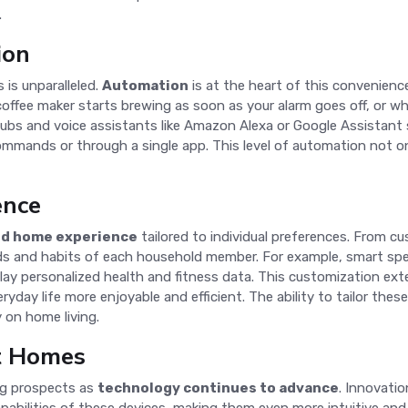
.
ion
is unparalleled.
Automation
is at the heart of this convenience
offee maker starts brewing as soon as your alarm goes off, or w
bs and voice assistants like Amazon Alexa or Google Assistant se
mmands or through a single app. This level of automation not onl
ence
ed home experience
tailored to individual preferences. From c
ds and habits of each household member. For example, smart spe
play personalized health and fitness data. This customization ex
yday life more enjoyable and efficient. The ability to tailor the
 on home living.
t Homes
ng prospects as
technology continues to advance
. Innovatio