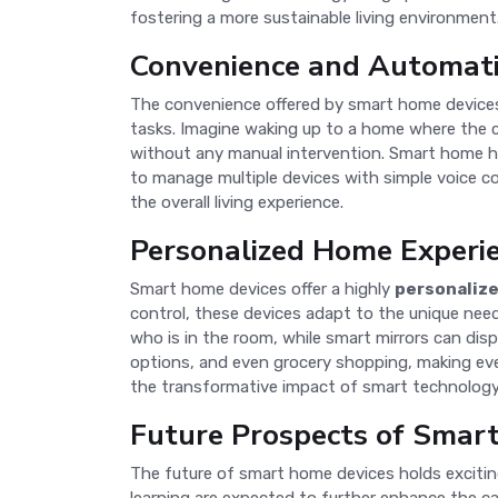
fostering a more sustainable living environment
Convenience and Automat
The convenience offered by smart home devices 
tasks. Imagine waking up to a home where the c
without any manual intervention. Smart home hu
to manage multiple devices with simple voice co
the overall living experience.
Personalized Home Experi
Smart home devices offer a highly
personaliz
control, these devices adapt to the unique nee
who is in the room, while smart mirrors can dis
options, and even grocery shopping, making ever
the transformative impact of smart technology
Future Prospects of Smar
The future of smart home devices holds exciti