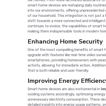
our homes. From voice-activated assistants to
smart home devices are reshaping daily routine
into our environments, offering unprecedented 
of our household. This integration is not just a 
shift towards a more connected and intelligent 
continues to evolve, the capabilities of smart 
making them indispensable tools in modern ho
Enhancing Home Security
One of the most compelling benefits of smart
upgrade with features like real-time video surv
smartphones, providing homeowners with peace
activity, allowing for immediate action. Additi
that is both reliable and user-friendly.
Improving Energy Efficienc
Smart home devices are also instrumental in
im
cooling systems accordingly, optimizing energy
unnecessary electricity consumption. These devic
detailed insights into energy usage patterns