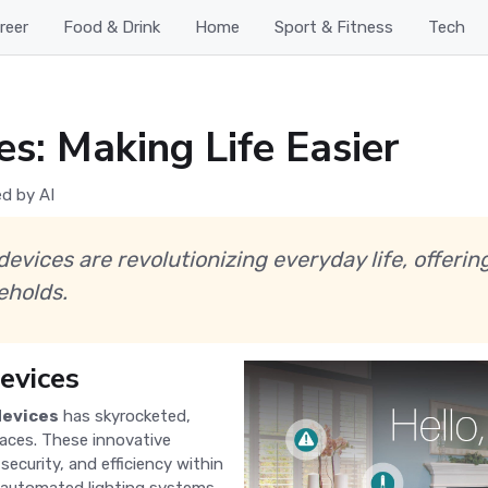
reer
Food & Drink
Home
Sport & Fitness
Tech
: Making Life Easier
d by AI
vices are revolutionizing everyday life, offerin
eholds.
evices
devices
has skyrocketed,
paces. These innovative
ecurity, and efficiency within