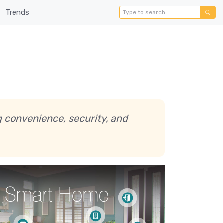
Trends
g convenience, security, and