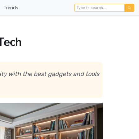
Trends
Tech
ity with the best gadgets and tools