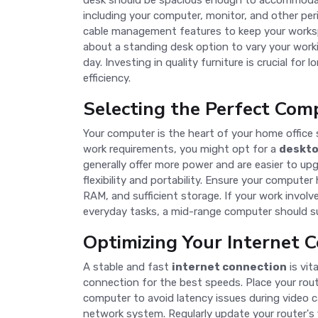
desk should be spacious enough to accommodat
including your computer, monitor, and other per
cable management features to keep your workspa
about a standing desk option to vary your work
day. Investing in quality furniture is crucial fo
efficiency.
Selecting the Perfect Com
Your computer is the heart of your home office
work requirements, you might opt for a
deskt
generally offer more power and are easier to upg
flexibility and portability. Ensure your computer
RAM, and sufficient storage. If your work involv
everyday tasks, a mid-range computer should suf
Optimizing Your Internet 
A stable and fast
internet connection
is vit
connection for the best speeds. Place your rou
computer to avoid latency issues during video cal
network system. Regularly update your router's