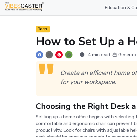
Education & Ca
Tech
How to Set Up a H
4 min read
Generate
Create an efficient home of
for your workspace.
Choosing the Right Desk a
Setting up a home office begins with selecting 
comfortable and ergonomic chair can prevent b
productivity. Look for chairs with adjustable h