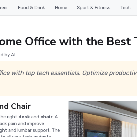
reer
Food & Drink
Home
Sport & Fitness
Tech
ome Office with the Best 
d by AI
fice with top tech essentials. Optimize productiv
nd Chair
the right
desk
and
chair
. A
ack pain and improve
eight and lumbar support. The