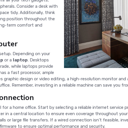
e all your tech gadgets,
ipherals. Consider a desk with
ce tidy. Additionally, think
ing position throughout the
r long-term comfort and
puter
 setup. Depending on your
op
or a
laptop
. Desktops
rade, while laptops provide
 has a fast processor, ample
es graphic design or video editing, a high-resolution monitor and 
fice. Remember, investing in a reliable machine can save you fr
Connection
al for a home office. Start by selecting a reliable internet service pr
ter in a central location to ensure even coverage throughout you
ls or large file transfers. If a wired connection isn't feasible, in
 firmware to ensure optimal performance and security.