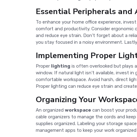
Essential Peripherals and 
To enhance your home office experience, invest 
comfort and productivity. Consider ergonomic op
and reduce eye strain. Don't forget about a rel
you stay focused in a noisy environment. Lastly
Implementing Proper Ligh
Proper
lighting
is often overlooked but plays a 
window. If natural light isn't available, invest i
comfortable workspace. Avoid harsh, direct ligh
Proper lighting can reduce eye strain and crea
Organizing Your Workspac
An organized
workspace
can boost your produc
cable organizers to manage the cords and keep y
supplies organized. Labeling your storage space
management apps to keep your work organized a