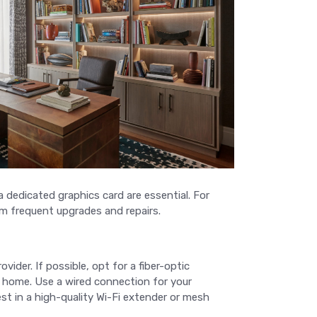
a dedicated graphics card are essential. For
om frequent upgrades and repairs.
ovider. If possible, opt for a fiber-optic
r home. Use a wired connection for your
vest in a high-quality Wi-Fi extender or mesh