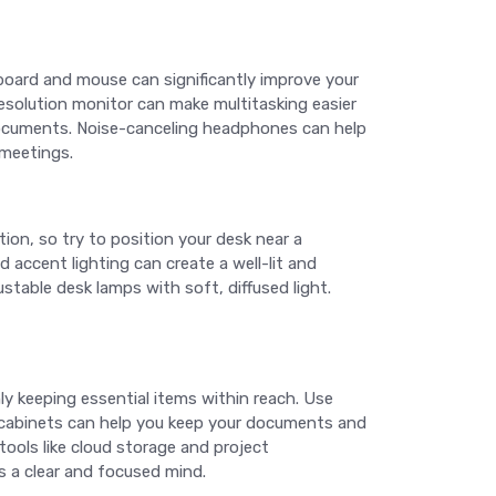
board and mouse can significantly improve your
esolution monitor can make multitasking easier
l documents. Noise-canceling headphones can help
 meetings.
tion, so try to position your desk near a
nd accent lighting can create a well-lit and
stable desk lamps with soft, diffused light.
ly keeping essential items within reach. Use
ng cabinets can help you keep your documents and
tools like cloud storage and project
 a clear and focused mind.