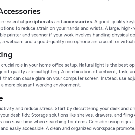
Accessories
in essential
peripherals
and
accessories
. A good-quality key
tions to reduce strain on your hands and wrists. A large, high-r
iable printer and scanner if your work involves handling physica
, a webcam and a good-quality microphone are crucial for virtual
ting
crucial role in your home office setup. Natural light is the best op
n good-quality artificial lighting. A combination of ambient, task, a
t that can cause glare on your computer screen. Instead, use adju
te a more pleasant working environment.
e
tivity and reduce stress. Start by decluttering your desk and on
our desk tidy. Storage solutions like shelves, drawers, and fili
s can save time when searching for items. Consider using digital 
nd easily accessible. A clean and organized workspace promotes