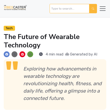
Tech
The Future of Wearable
Technology
4 min read
Generated by AI
Exploring how advancements in
wearable technology are
revolutionizing health, fitness, and
daily life, offering a glimpse into a
connected future.