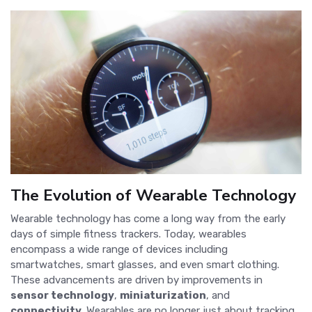
The Evolution of Wearable Technology
Wearable technology has come a long way from the early
days of simple fitness trackers. Today, wearables
encompass a wide range of devices including
smartwatches, smart glasses, and even smart clothing.
These advancements are driven by improvements in
sensor technology
,
miniaturization
, and
connectivity
. Wearables are no longer just about tracking