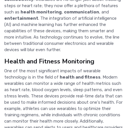
steps or heart rate; they now offer a plethora of features
such as
health monitoring
,
communication
, and
entertainment
. The integration of artificial intelligence
(AI) and machine learning has further enhanced the
capabilities of these devices, making them smarter and
more intuitive. As technology continues to evolve, the line
between traditional consumer electronics and wearable
devices will blur even further.
Health and Fitness Monitoring
One of the most significant impacts of wearable
technology is in the field of
health and fitness
. Modern
wearables can monitor a wide range of health metrics such
as heart rate, blood oxygen levels, sleep patterns, and even
stress levels. These devices provide real-time data that can
be used to make informed decisions about one's health. For
example, athletes can use wearables to optimize their
training regimens, while individuals with chronic conditions
can monitor their health more closely. Additionally,
wearables can send alerts to users and healthcare providers