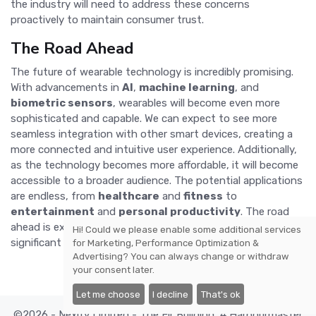
the industry will need to address these concerns
proactively to maintain consumer trust.
The Road Ahead
The future of wearable technology is incredibly promising.
With advancements in
AI
,
machine learning
, and
biometric sensors
, wearables will become even more
sophisticated and capable. We can expect to see more
seamless integration with other smart devices, creating a
more connected and intuitive user experience. Additionally,
as the technology becomes more affordable, it will become
accessible to a broader audience. The potential applications
are endless, from
healthcare
and
fitness
to
entertainment
and
personal productivity
. The road
ahead is exciting, and wearable technology is set to play a
Hi! Could we please enable some additional services
significant role in shaping our future.
for
Marketing, Performance Optimization &
Advertising
? You can always change or withdraw
your consent later.
Let me choose
I decline
That's ok
©2026 - Nexify Limited - The Eir Building, 4 Harbourmaster