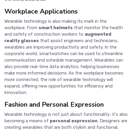
Workplace Applications
Wearable technology is also making its mark in the
workplace. From
smart helmets
that monitor the health
and safety of construction workers to
augmented
reality glasses
that assist engineers and technicians,
wearables are improving productivity and safety. In the
corporate world, smartwatches can be used to streamline
communication and schedule management. Wearables can
also provide real-time data analytics, helping businesses
make more informed decisions. As the workplace becomes
more connected, the role of wearable technology will
expand, offering new opportunities for efficiency and
innovation.
Fashion and Personal Expression
Wearable technology is not just about functionality; it's also
becoming a means of
personal expression
. Designers are
creating wearables that are both stylish and functional,