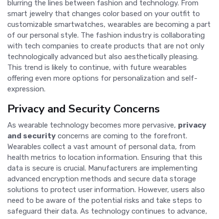
blurring the lines between fashion and technology. From
smart jewelry that changes color based on your outfit to
customizable smartwatches, wearables are becoming a part
of our personal style. The fashion industry is collaborating
with tech companies to create products that are not only
technologically advanced but also aesthetically pleasing.
This trend is likely to continue, with future wearables
offering even more options for personalization and self-
expression.
Privacy and Security Concerns
As wearable technology becomes more pervasive,
privacy
and security
concerns are coming to the forefront.
Wearables collect a vast amount of personal data, from
health metrics to location information. Ensuring that this
data is secure is crucial. Manufacturers are implementing
advanced encryption methods and secure data storage
solutions to protect user information. However, users also
need to be aware of the potential risks and take steps to
safeguard their data. As technology continues to advance,