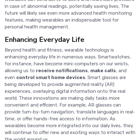
in case of abnormal readings, potentially saving lives. The
future will likely see even more advanced health monitoring
features, making wearables an indispensable tool for
personal health management.
Enhancing Everyday Life
Beyond health and fitness, wearable technology is
enhancing everyday life in numerous ways. Smartwatches,
for instance, have become mini-computers on our wrists,
allowing us to
receive notifications
,
make calls
, and
even
control smart home devices
. Smart glasses are
being developed to provide augmented reality (AR)
experiences, overlaying digital information onto the real
world. These innovations are making daily tasks more
convenient and efficient. For example, AR glasses can
provide turn-by-turn navigation, translate languages in real-
time, or offer hands-free access to information. As
wearables become more integrated into our daily lives, they
will continue to offer new and exciting ways to interact with
the world around us.