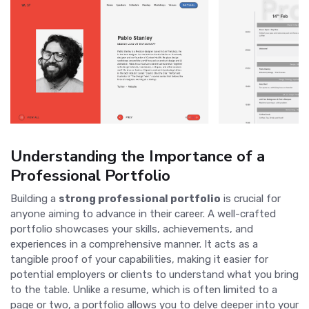
Understanding the Importance of a
Professional Portfolio
Building a
strong professional portfolio
is crucial for
anyone aiming to advance in their career. A well-crafted
portfolio showcases your skills, achievements, and
experiences in a comprehensive manner. It acts as a
tangible proof of your capabilities, making it easier for
potential employers or clients to understand what you bring
to the table. Unlike a resume, which is often limited to a
page or two, a portfolio allows you to delve deeper into your