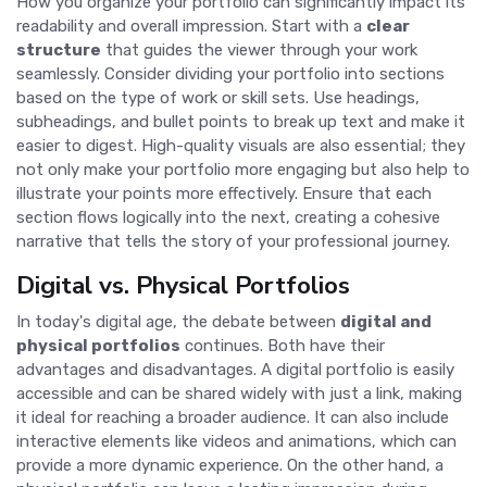
How you organize your portfolio can significantly impact its
readability and overall impression. Start with a
clear
structure
that guides the viewer through your work
seamlessly. Consider dividing your portfolio into sections
based on the type of work or skill sets. Use headings,
subheadings, and bullet points to break up text and make it
easier to digest. High-quality visuals are also essential; they
not only make your portfolio more engaging but also help to
illustrate your points more effectively. Ensure that each
section flows logically into the next, creating a cohesive
narrative that tells the story of your professional journey.
Digital vs. Physical Portfolios
In today's digital age, the debate between
digital and
physical portfolios
continues. Both have their
advantages and disadvantages. A digital portfolio is easily
accessible and can be shared widely with just a link, making
it ideal for reaching a broader audience. It can also include
interactive elements like videos and animations, which can
provide a more dynamic experience. On the other hand, a