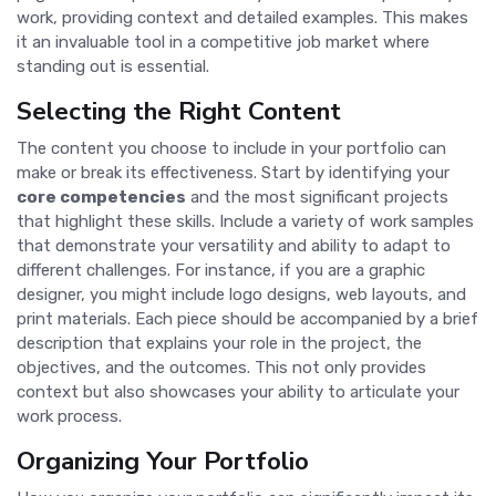
work, providing context and detailed examples. This makes
it an invaluable tool in a competitive job market where
standing out is essential.
Selecting the Right Content
The content you choose to include in your portfolio can
make or break its effectiveness. Start by identifying your
core competencies
and the most significant projects
that highlight these skills. Include a variety of work samples
that demonstrate your versatility and ability to adapt to
different challenges. For instance, if you are a graphic
designer, you might include logo designs, web layouts, and
print materials. Each piece should be accompanied by a brief
description that explains your role in the project, the
objectives, and the outcomes. This not only provides
context but also showcases your ability to articulate your
work process.
Organizing Your Portfolio