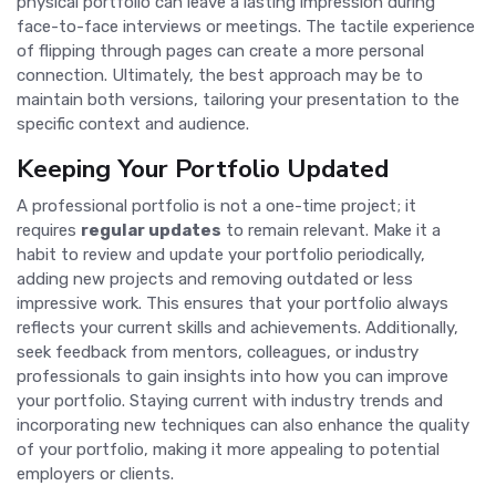
physical portfolio can leave a lasting impression during
face-to-face interviews or meetings. The tactile experience
of flipping through pages can create a more personal
connection. Ultimately, the best approach may be to
maintain both versions, tailoring your presentation to the
specific context and audience.
Keeping Your Portfolio Updated
A professional portfolio is not a one-time project; it
requires
regular updates
to remain relevant. Make it a
habit to review and update your portfolio periodically,
adding new projects and removing outdated or less
impressive work. This ensures that your portfolio always
reflects your current skills and achievements. Additionally,
seek feedback from mentors, colleagues, or industry
professionals to gain insights into how you can improve
your portfolio. Staying current with industry trends and
incorporating new techniques can also enhance the quality
of your portfolio, making it more appealing to potential
employers or clients.