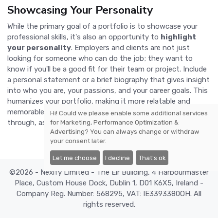
Showcasing Your Personality
While the primary goal of a portfolio is to showcase your
professional skills, it's also an opportunity to
highlight
your personality
. Employers and clients are not just
looking for someone who can do the job; they want to
know if you'll be a good fit for their team or project. Include
a personal statement or a brief biography that gives insight
into who you are, your passions, and your career goals. This
humanizes your portfolio, making it more relatable and
memorable. Don't be afraid to let your unique voice shine
Hi! Could we please enable some additional services
through, as this can set you apart in a crowded job market.
for
Marketing, Performance Optimization &
Advertising
? You can always change or withdraw
your consent later.
Let me choose
I decline
That's ok
©2026 - Nexify Limited - The Eir Building, 4 Harbourmaster
Place, Custom House Dock, Dublin 1, D01 K6X5, Ireland -
Company Reg. Number: 568295, VAT: IE3393380OH. All
rights reserved.