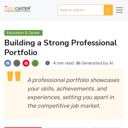
Education & Career
Building a Strong Professional
Portfolio
4 min read
Generated by AI
A professional portfolio showcases
your skills, achievements, and
experiences, setting you apart in
the competitive job market.