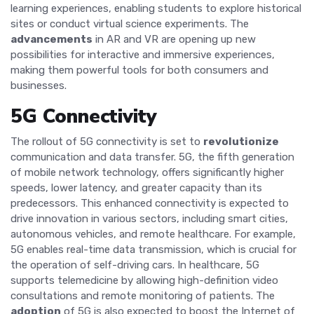
learning experiences, enabling students to explore historical
sites or conduct virtual science experiments. The
advancements
in AR and VR are opening up new
possibilities for interactive and immersive experiences,
making them powerful tools for both consumers and
businesses.
5G Connectivity
The rollout of 5G connectivity is set to
revolutionize
communication and data transfer. 5G, the fifth generation
of mobile network technology, offers significantly higher
speeds, lower latency, and greater capacity than its
predecessors. This enhanced connectivity is expected to
drive innovation in various sectors, including smart cities,
autonomous vehicles, and remote healthcare. For example,
5G enables real-time data transmission, which is crucial for
the operation of self-driving cars. In healthcare, 5G
supports telemedicine by allowing high-definition video
consultations and remote monitoring of patients. The
adoption
of 5G is also expected to boost the Internet of