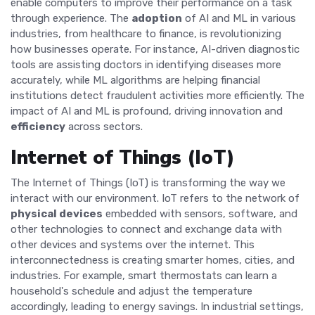
enable computers to improve their performance on a task
through experience. The
adoption
of AI and ML in various
industries, from healthcare to finance, is revolutionizing
how businesses operate. For instance, AI-driven diagnostic
tools are assisting doctors in identifying diseases more
accurately, while ML algorithms are helping financial
institutions detect fraudulent activities more efficiently. The
impact of AI and ML is profound, driving innovation and
efficiency
across sectors.
Internet of Things (IoT)
The Internet of Things (IoT) is transforming the way we
interact with our environment. IoT refers to the network of
physical devices
embedded with sensors, software, and
other technologies to connect and exchange data with
other devices and systems over the internet. This
interconnectedness is creating smarter homes, cities, and
industries. For example, smart thermostats can learn a
household's schedule and adjust the temperature
accordingly, leading to energy savings. In industrial settings,