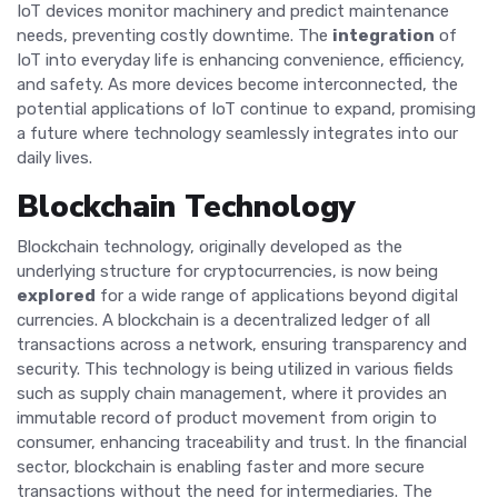
IoT devices monitor machinery and predict maintenance
needs, preventing costly downtime. The
integration
of
IoT into everyday life is enhancing convenience, efficiency,
and safety. As more devices become interconnected, the
potential applications of IoT continue to expand, promising
a future where technology seamlessly integrates into our
daily lives.
Blockchain Technology
Blockchain technology, originally developed as the
underlying structure for cryptocurrencies, is now being
explored
for a wide range of applications beyond digital
currencies. A blockchain is a decentralized ledger of all
transactions across a network, ensuring transparency and
security. This technology is being utilized in various fields
such as supply chain management, where it provides an
immutable record of product movement from origin to
consumer, enhancing traceability and trust. In the financial
sector, blockchain is enabling faster and more secure
transactions without the need for intermediaries. The