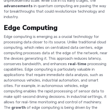
unprecedented scale. While still in its early stages, the
advancements
in quantum computing are paving the way
for breakthroughs that could revolutionize technology and
industry.
Edge Computing
Edge computing is emerging as a crucial technology for
processing data closer to its source. Unlike traditional cloud
computing, which relies on centralized data centers, edge
computing processes data at the edge of the network, near
the devices generating it. This approach reduces latency,
conserves bandwidth, and enhances
real-time
processing
capabilities. Edge computing is particularly valuable in
applications that require immediate data analysis, such as
autonomous vehicles, industrial automation, and smart
cities. For example, in autonomous vehicles, edge
computing enables the rapid processing of sensor data to
make split-second driving decisions. In industrial settings, it
allows for real-time monitoring and control of machinery.
The
growth
of edge computing is being driven by the