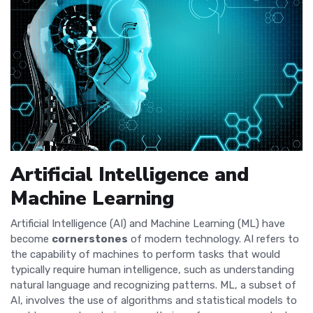
Artificial Intelligence and
Machine Learning
Artificial Intelligence (AI) and Machine Learning (ML) have
become
cornerstones
of modern technology. AI refers to
the capability of machines to perform tasks that would
typically require human intelligence, such as understanding
natural language and recognizing patterns. ML, a subset of
AI, involves the use of algorithms and statistical models to