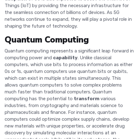
Things (IoT) by providing the necessary infrastructure for
the seamless connection of billions of devices. As 5G
networks continue to expand, they will play a pivotal role in
shaping the future of technology.
Quantum Computing
Quantum computing represents a significant leap forward in
computing power and
capability
. Unlike classical
computers, which use bits to process information as either
0s or 1s, quantum computers use quantum bits or qubits,
which can exist in multiple states simultaneously. This
allows quantum computers to solve complex problems
much faster than traditional computers. Quantum
computing has the potential to
transform
various
industries, from cryptography and materials science to
pharmaceuticals and finance. For instance, quantum
computers could optimize complex supply chains, develop
new materials with unique properties, or accelerate drug
discovery by simulating molecular interactions at an