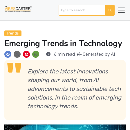
Trends
Emerging Trends in Technology
6 min read
Generated by AI
Explore the latest innovations
shaping our world, from AI
advancements to sustainable tech
solutions, in the realm of emerging
technology trends.