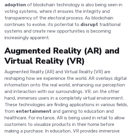
adoption
of blockchain technology is also being seen in
voting systems, where it ensures the integrity and
transparency of the electoral process. As blockchain
continues to evolve, its potential to
disrupt
traditional
systems and create new opportunities is becoming
increasingly apparent.
Augmented Reality (AR) and
Virtual Reality (VR)
Augmented Reality (AR) and Virtual Reality (VR) are
reshaping how we experience the world. AR overlays digital
information onto the real world, enhancing our perception
and interaction with our surroundings. VR, on the other
hand, immerses users in a completely virtual environment.
These technologies are finding applications in various fields,
from
entertainment
and gaming to education and
healthcare. For instance, AR is being used in retail to allow
customers to visualize products in their home before
making a purchase. In education, VR provides immersive