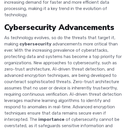
increasing demand for faster and more efficient data
processing, making it a key trend in the evolution of
technology.
Cybersecurity Advancements
As technology evolves, so do the threats that target it,
making
cybersecurity
advancements more critical than
ever. With the increasing prevalence of cyberattacks,
protecting data and systems has become a top priority for
organizations. New approaches to cybersecurity, such as
zero-trust architecture, AI-driven threat detection, and
advanced encryption techniques, are being developed to
counteract sophisticated threats. Zero-trust architecture
assumes that no user or device is inherently trustworthy,
requiring continuous verification. AI-driven threat detection
leverages machine learning algorithms to identify and
respond to anomalies in real-time. Advanced encryption
techniques ensure that data remains secure even if
intercepted. The
importance
of cybersecurity cannot be
overstated, as it safeguards sensitive information and