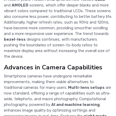
and
AMOLED
screens, which offer deeper blacks and more
vibrant colors compared to traditional LCDs. These screens
also consume less power, contributing to better battery life.
Additionally, higher refresh rates, such as 90Hz and 120Hz,
have become more common, providing smoother scrolling
and a more responsive user experience. The trend towards
bezel-less
designs continues, with manufacturers
pushing the boundaries of screen-to-body ratios to
maximize display area without increasing the overall size of
the device.
Advances in Camera Capabilities
Smartphone cameras have undergone remarkable
improvements, making them viable alternatives to
traditional cameras for many users.
Multi-lens setups
are
now standard, offering a range of capabilities such as ultra-
wide, telephoto, and macro photography. Computational
photography, powered by
AI and machine learning
,
enhances image quality by optimizing settings and