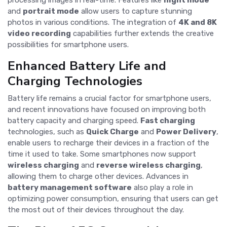
processing images in real-time. Features like
night mode
and
portrait mode
allow users to capture stunning
photos in various conditions. The integration of
4K and 8K
video recording
capabilities further extends the creative
possibilities for smartphone users.
Enhanced Battery Life and
Charging Technologies
Battery life remains a crucial factor for smartphone users,
and recent innovations have focused on improving both
battery capacity and charging speed.
Fast charging
technologies, such as
Quick Charge
and
Power Delivery
,
enable users to recharge their devices in a fraction of the
time it used to take. Some smartphones now support
wireless charging
and
reverse wireless charging
,
allowing them to charge other devices. Advances in
battery management software
also play a role in
optimizing power consumption, ensuring that users can get
the most out of their devices throughout the day.