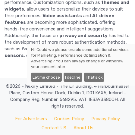
performance. Customization options, such as
themes and
widgets
, allow users to personalize their devices to suit
their preferences.
Voice assistants
and
AI-driven
features
are becoming more sophisticated, offering
hands-free convenience and intelligent suggestions.
Additionally, the focus on
privacy and security
has led to
the development of more robust authentication methods,
such as
facial recognition
and
in-display fingerprint
Hi! Could we please enable some additional services
sensors
, ensuring that user data remains protected.
for
Marketing, Performance Optimization &
Advertising
? You can always change or withdraw
your consent later.
Let me choose
I decline
That's ok
©2026 - Nexify Limited - The Eir Building, 4 Harbourmaster
Place, Custom House Dock, Dublin 1, D01 K6X5, Ireland -
Company Reg. Number: 568295, VAT: IE3393380OH. All
rights reserved.
For Advertisers
Cookies Policy
Privacy Policy
Contact US
About Us