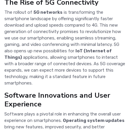
The Rise of 5G Connectivity
The rollout of
5G networks
is transforming the
smartphone landscape by offering significantly faster
download and upload speeds compared to 4G. This new
generation of connectivity promises to revolutionize how
we use our smartphones, enabling seamless streaming,
gaming, and video conferencing with minimal latency. 5G
also opens up new possibilities for
IoT (Internet of
Things)
applications, allowing smartphones to interact
with a broader range of connected devices. As 5G coverage
expands, we can expect more devices to support this
technology, making it a standard feature in future
smartphones.
Software Innovations and User
Experience
Software plays a pivotal role in enhancing the overall user
experience on smartphones.
Operating system updates
bring new features, improved security, and better