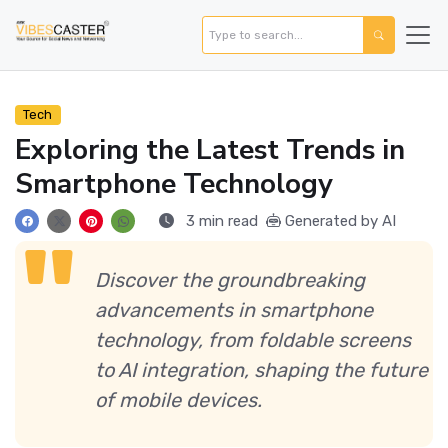
Tech
Exploring the Latest Trends in
Smartphone Technology
3 min read
Generated by AI
Discover the groundbreaking
advancements in smartphone
technology, from foldable screens
to AI integration, shaping the future
of mobile devices.