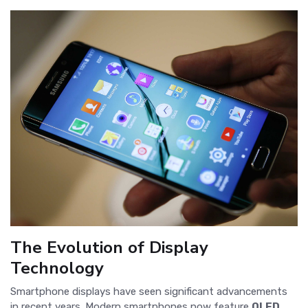
The Evolution of Display
Technology
Smartphone displays have seen significant advancements
in recent years. Modern smartphones now feature
OLED