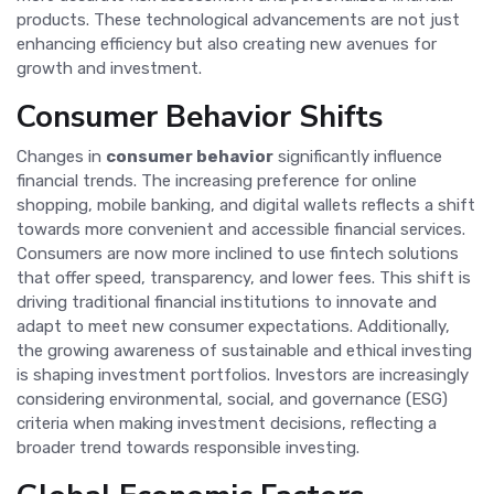
products. These technological advancements are not just
enhancing efficiency but also creating new avenues for
growth and investment.
Consumer Behavior Shifts
Changes in
consumer behavior
significantly influence
financial trends. The increasing preference for online
shopping, mobile banking, and digital wallets reflects a shift
towards more convenient and accessible financial services.
Consumers are now more inclined to use fintech solutions
that offer speed, transparency, and lower fees. This shift is
driving traditional financial institutions to innovate and
adapt to meet new consumer expectations. Additionally,
the growing awareness of sustainable and ethical investing
is shaping investment portfolios. Investors are increasingly
considering environmental, social, and governance (ESG)
criteria when making investment decisions, reflecting a
broader trend towards responsible investing.