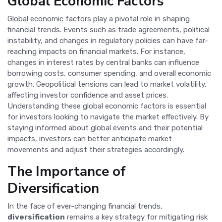
Global Economic Factors
Global economic factors play a pivotal role in shaping
financial trends. Events such as trade agreements, political
instability, and changes in regulatory policies can have far-
reaching impacts on financial markets. For instance,
changes in interest rates by central banks can influence
borrowing costs, consumer spending, and overall economic
growth. Geopolitical tensions can lead to market volatility,
affecting investor confidence and asset prices.
Understanding these global economic factors is essential
for investors looking to navigate the market effectively. By
staying informed about global events and their potential
impacts, investors can better anticipate market
movements and adjust their strategies accordingly.
The Importance of
Diversification
In the face of ever-changing financial trends,
diversification
remains a key strategy for mitigating risk