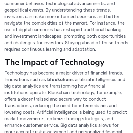
consumer behavior, technological advancements, and
geopolitical events. By understanding these trends,
investors can make more informed decisions and better
navigate the complexities of the market. For instance, the
rise of digital currencies has reshaped traditional banking
and investment landscapes, prompting both opportunities
and challenges for investors. Staying ahead of these trends
requires continuous learning and adaptation.
The Impact of Technology
Technology has become a major driver of financial trends.
Innovations such as
blockchain
, artificial intelligence, and
big data analytics are transforming how financial
institutions operate. Blockchain technology, for example,
offers a decentralized and secure way to conduct
transactions, reducing the need for intermediaries and
lowering costs. Artificial intelligence is being used to predict
market movements, optimize trading strategies, and
enhance customer service. Big data analytics allows for
more accurate risk assessment and personalized financial