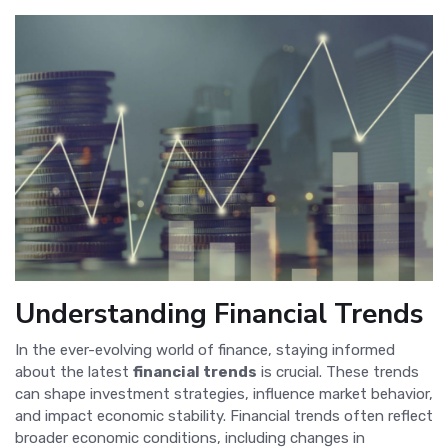
Understanding Financial Trends
In the ever-evolving world of finance, staying informed
about the latest
financial trends
is crucial. These trends
can shape investment strategies, influence market behavior,
and impact economic stability. Financial trends often reflect
broader economic conditions, including changes in