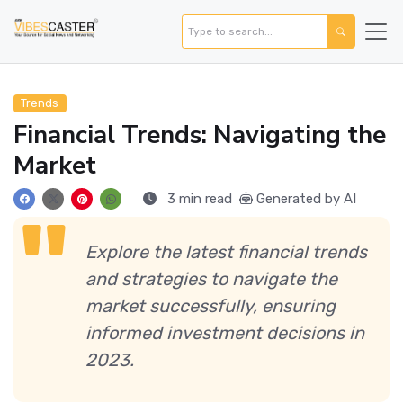
Trends
Financial Trends: Navigating the
Market
3 min read
Generated by AI
Explore the latest financial trends
and strategies to navigate the
market successfully, ensuring
informed investment decisions in
2023.