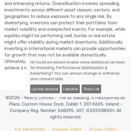
and enhancing returns. Diversification involves spreading
investments across different asset classes, sectors, and
geographies to reduce exposure to any single risk. By
diversifying, investors can protect their portfolios from
market volatility and unexpected events. For example, while
equities might be performing well, bonds or real estate
might offer stability during market downturns. Additionally,
investing in international markets can provide opportunities
for growth that may not be available domestically.
Ultimately, a well-diversified portfolio can help investors
Hi! Could we please enable some additional services
achieve a more balanced and resilient investment strategy.
for
Marketing, Performance Optimization &
Advertising
? You can always change or withdraw
your consent later.
Let me choose
I decline
That's ok
©2026 - Nexify Limited - The Eir Building, 4 Harbourmaster
Place, Custom House Dock, Dublin 1, D01 K6X5, Ireland -
Company Reg. Number: 568295, VAT: IE3393380OH. All
rights reserved.
For Advertisers
Cookies Policy
Privacy Policy