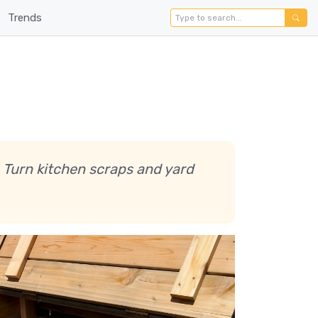
Trends
 Turn kitchen scraps and yard