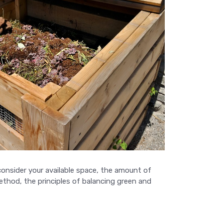
onsider your available space, the amount of
thod, the principles of balancing green and