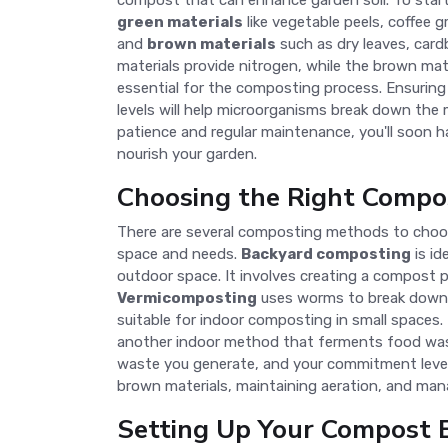
compost that can enhance garden soil. To start,
green materials
like vegetable peels, coffee g
and
brown materials
such as dry leaves, card
materials provide nitrogen, while the brown mat
essential for the composting process. Ensuring
levels will help microorganisms break down the ma
patience and regular maintenance, you'll soon 
nourish your garden.
Choosing the Right Compo
There are several composting methods to choo
space and needs.
Backyard composting
is id
outdoor space. It involves creating a compost p
Vermicomposting
uses worms to break down 
suitable for indoor composting in small spaces.
another indoor method that ferments food waste
waste you generate, and your commitment level
brown materials, maintaining aeration, and man
Setting Up Your Compost 