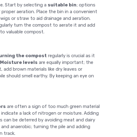
e. Start by selecting a
suitable bin
; options
proper aeration. Place the bin in a convenient
 twigs or straw to aid drainage and aeration.
gularly turn the compost to aerate it and add
into valuable compost.
urning the compost
regularly is crucial as it
Moisture levels
are equally important; the
 add brown materials like dry leaves or
le should smell earthy. By keeping an eye on
ors
are often a sign of too much green material
indicate a lack of nitrogen or moisture. Adding
ts can be deterred by avoiding meat and dairy
and anaerobic; turning the pile and adding
n track.