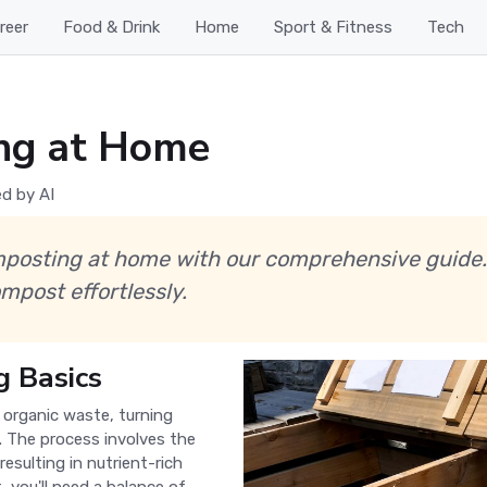
reer
Food & Drink
Home
Sport & Fitness
Tech
ng at Home
d by AI
mposting at home with our comprehensive guide.
mpost effortlessly.
 Basics
 organic waste, turning
l. The process involves the
resulting in nutrient-rich