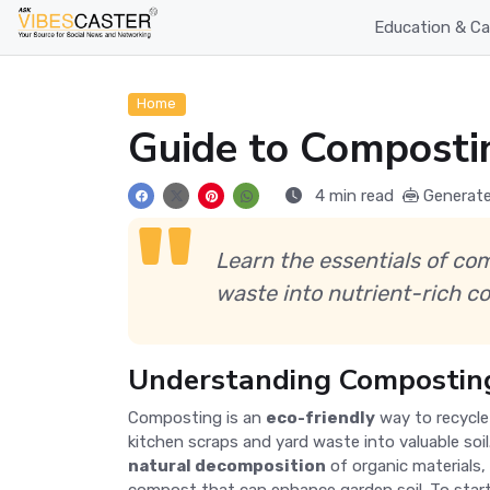
Education & Ca
Home
Guide to Composti
4 min read
Generate
Learn the essentials of co
waste into nutrient-rich co
Understanding Composting
Composting is an
eco-friendly
way to recycle
kitchen scraps and yard waste into valuable soi
natural decomposition
of organic materials, 