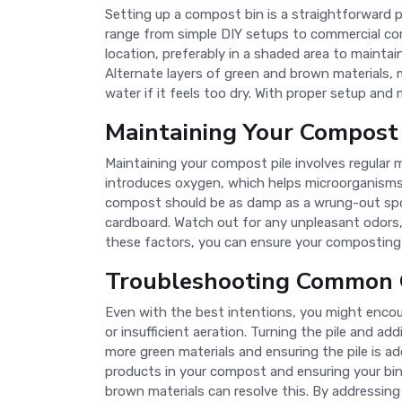
Setting up a compost bin is a straightforward p
range from simple DIY setups to commercial comp
location, preferably in a shaded area to maintain
Alternate layers of green and brown materials, 
water if it feels too dry. With proper setup and
Maintaining Your Compost 
Maintaining your compost pile involves regular
introduces oxygen, which helps microorganisms 
compost should be as damp as a wrung-out sponge
cardboard. Watch out for any unpleasant odors,
these factors, you can ensure your composting 
Troubleshooting Common 
Even with the best intentions, you might enc
or insufficient aeration. Turning the pile and a
more green materials and ensuring the pile is a
products in your compost and ensuring your bin
brown materials can resolve this. By addressin