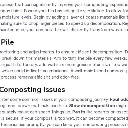
rocess that can significantly improve your composting experienc
ost bins. Ensure your bin has adequate ventilation to allow for 
 moisture levels. Begin by adding a layer of coarse materials like
making sure to chop larger pieces to speed up decomposition. Re
 maintenance, your compost bin will efficiently transform waste 
Pile
 monitoring and adjustments to ensure efficient decomposition.
T
break down the materials. Aim to turn the pile every few weeks.
. If it's too dry, add water or more green materials; if too wet,
 which could indicate an imbalance. A well-maintained compost pi
process remains efficient and odor-free.
Composting Issues
ounter some common issues in your composting journey.
Foul od
dding more brown materials can help.
Slow decomposition
might 
dequately moist can speed things up.
Pests
like rodents or insec
 is secure. If your compost is too wet, it can become compacted 
g these issues promptly, you can keep your composting process o