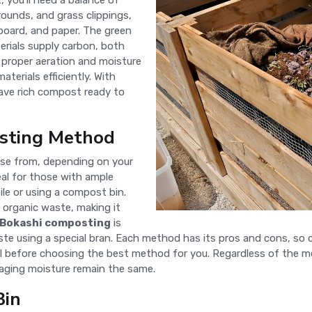
 you'll need a balance of
rounds, and grass clippings,
board, and paper. The green
erials supply carbon, both
 proper aeration and moisture
terials efficiently. With
have rich compost ready to
sting Method
se from, depending on your
eal for those with ample
ile or using a compost bin.
organic waste, making it
Bokashi composting
is
 using a special bran. Each method has its pros and cons, so c
 before choosing the best method for you. Regardless of the me
aging moisture remain the same.
Bin