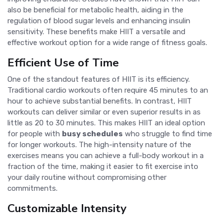
also be beneficial for metabolic health, aiding in the
regulation of blood sugar levels and enhancing insulin
sensitivity. These benefits make HIIT a versatile and
effective workout option for a wide range of fitness goals.
Efficient Use of Time
One of the standout features of HIIT is its efficiency.
Traditional cardio workouts often require 45 minutes to an
hour to achieve substantial benefits. In contrast, HIIT
workouts can deliver similar or even superior results in as
little as 20 to 30 minutes. This makes HIIT an ideal option
for people with
busy schedules
who struggle to find time
for longer workouts. The high-intensity nature of the
exercises means you can achieve a full-body workout in a
fraction of the time, making it easier to fit exercise into
your daily routine without compromising other
commitments.
Customizable Intensity