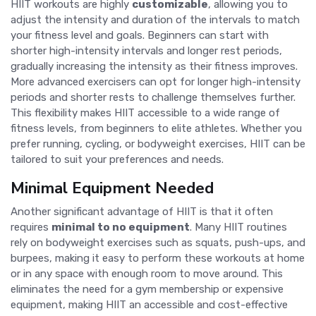
HIIT workouts are highly
customizable
, allowing you to
adjust the intensity and duration of the intervals to match
your fitness level and goals. Beginners can start with
shorter high-intensity intervals and longer rest periods,
gradually increasing the intensity as their fitness improves.
More advanced exercisers can opt for longer high-intensity
periods and shorter rests to challenge themselves further.
This flexibility makes HIIT accessible to a wide range of
fitness levels, from beginners to elite athletes. Whether you
prefer running, cycling, or bodyweight exercises, HIIT can be
tailored to suit your preferences and needs.
Minimal Equipment Needed
Another significant advantage of HIIT is that it often
requires
minimal to no equipment
. Many HIIT routines
rely on bodyweight exercises such as squats, push-ups, and
burpees, making it easy to perform these workouts at home
or in any space with enough room to move around. This
eliminates the need for a gym membership or expensive
equipment, making HIIT an accessible and cost-effective