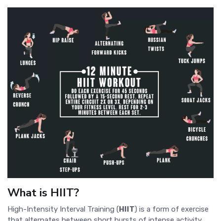
What is HIIT?
High-Intensity Interval Training (
HIIT
) is a form of exercise
that alternates between short bursts of intense activity