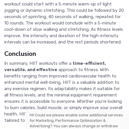
workout could start with a 5-minute warm-up of light
jogging or dynamic stretching. This could be followed by 20
seconds of sprinting, 40 seconds of walking, repeated for
10 rounds. The workout would conclude with a 5-minute
cool-down of slow walking and stretching. As fitness levels
improve, the intensity and duration of the high-intensity
intervals can be increased, and the rest periods shortened.
Conclusion
In summary, HIIT workouts offer a
time-efficient,
versatile, and effective
approach to fitness. With
benefits ranging from improved cardiovascular health to
enhanced mental well-being, HIIT is a valuable addition to
any exercise regimen. Its adaptability makes it suitable for
all fitness levels, and the minimal equipment requirement
ensures it is accessible to everyone. Whether you're looking
to burn calories, build muscle, or simply improve your overall
health, HIIT provides a comprehensive solution that can be
Hi! Could we please enable some additional services
tailored to meet your specific needs and goals.
for
Marketing, Performance Optimization &
Advertising
? You can always change or withdraw