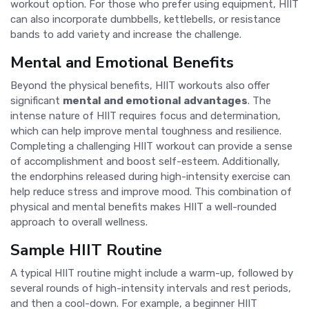
workout option. For those who prefer using equipment, HIIT
can also incorporate dumbbells, kettlebells, or resistance
bands to add variety and increase the challenge.
Mental and Emotional Benefits
Beyond the physical benefits, HIIT workouts also offer
significant
mental and emotional advantages
. The
intense nature of HIIT requires focus and determination,
which can help improve mental toughness and resilience.
Completing a challenging HIIT workout can provide a sense
of accomplishment and boost self-esteem. Additionally,
the endorphins released during high-intensity exercise can
help reduce stress and improve mood. This combination of
physical and mental benefits makes HIIT a well-rounded
approach to overall wellness.
Sample HIIT Routine
A typical HIIT routine might include a warm-up, followed by
several rounds of high-intensity intervals and rest periods,
and then a cool-down. For example, a beginner HIIT