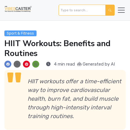
Sport & Fitness
HIIT Workouts: Benefits and
Routines
4 min read
Generated by AI
HIIT workouts offer a time-efficient
way to improve cardiovascular
health, burn fat, and build muscle
through high-intensity interval
training routines.