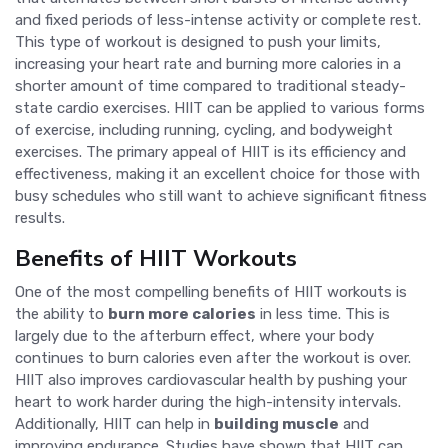
and fixed periods of less-intense activity or complete rest.
This type of workout is designed to push your limits,
increasing your heart rate and burning more calories in a
shorter amount of time compared to traditional steady-
state cardio exercises. HIIT can be applied to various forms
of exercise, including running, cycling, and bodyweight
exercises. The primary appeal of HIIT is its efficiency and
effectiveness, making it an excellent choice for those with
busy schedules who still want to achieve significant fitness
results.
Benefits of HIIT Workouts
One of the most compelling benefits of HIIT workouts is
the ability to
burn more calories
in less time. This is
largely due to the afterburn effect, where your body
continues to burn calories even after the workout is over.
HIIT also improves cardiovascular health by pushing your
heart to work harder during the high-intensity intervals.
Additionally, HIIT can help in
building muscle
and
improving endurance. Studies have shown that HIIT can