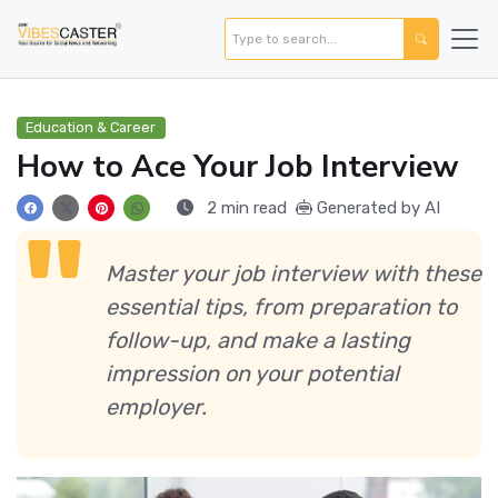
Education & Career
How to Ace Your Job Interview
2 min read
Generated by AI
Master your job interview with these
essential tips, from preparation to
follow-up, and make a lasting
impression on your potential
employer.