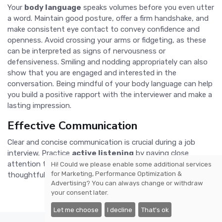
Your
body language
speaks volumes before you even utter
a word. Maintain good posture, offer a firm handshake, and
make consistent eye contact to convey confidence and
openness. Avoid crossing your arms or fidgeting, as these
can be interpreted as signs of nervousness or
defensiveness. Smiling and nodding appropriately can also
show that you are engaged and interested in the
conversation. Being mindful of your body language can help
you build a positive rapport with the interviewer and make a
lasting impression.
Effective Communication
Clear and concise communication is crucial during a job
interview. Practice
active listening
by paying close
attention to the interviewer's questions and responding
Hi! Could we please enable some additional services
for
Marketing, Performance Optimization &
thoughtfully. Avoid using filler words such as
Advertising
? You can always change or withdraw
your consent later.
Let me choose
I decline
That's ok