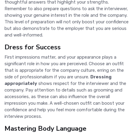
thoughtful answers that highlight your strengths.
Remember to also prepare questions to ask the interviewer,
showing your genuine interest in the role and the company.
This level of preparation will not only boost your confidence
but also demonstrate to the employer that you are serious
and well-informed.
Dress for Success
First impressions matter, and your appearance plays a
significant role in how you are perceived. Choose an outfit
that is appropriate for the company culture, erring on the
side of professionalism if you are unsure.
Dressing
appropriately
shows respect for the interviewer and the
company. Pay attention to details such as grooming and
accessories, as these can also influence the overall
impression you make. A well-chosen outfit can boost your
confidence and help you feel more comfortable during the
interview process.
Mastering Body Language