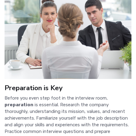
Preparation is Key
Before you even step foot in the interview room,
preparation
is essential. Research the company
thoroughly, understanding its mission, values, and recent
achievements. Familiarize yourself with the job description
and align your skills and experiences with the requirements.
Practice common interview questions and prepare