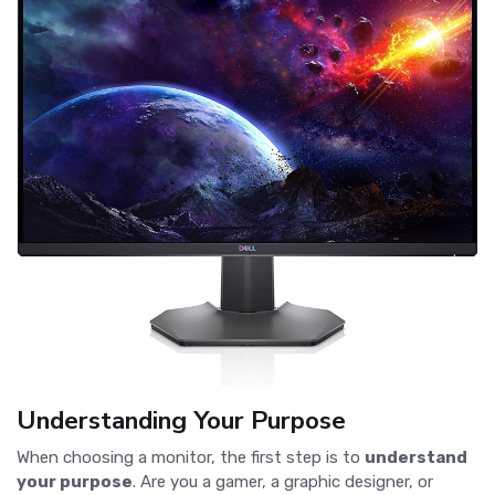
Understanding Your Purpose
When choosing a monitor, the first step is to
understand
your purpose
. Are you a gamer, a graphic designer, or