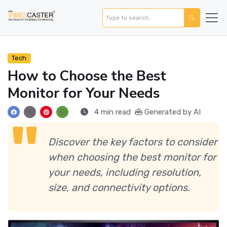
Tech
How to Choose the Best
Monitor for Your Needs
4 min read
Generated by AI
Discover the key factors to consider
when choosing the best monitor for
your needs, including resolution,
size, and connectivity options.