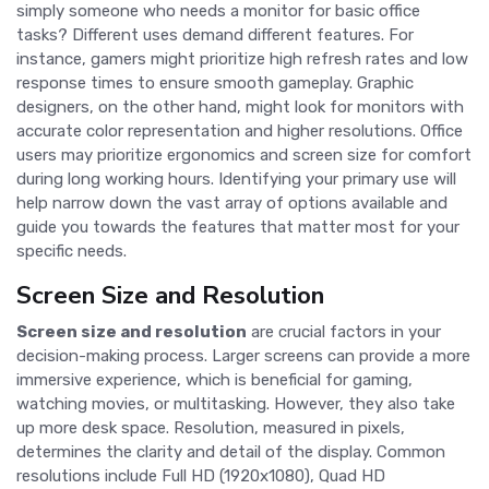
simply someone who needs a monitor for basic office
tasks? Different uses demand different features. For
instance, gamers might prioritize high refresh rates and low
response times to ensure smooth gameplay. Graphic
designers, on the other hand, might look for monitors with
accurate color representation and higher resolutions. Office
users may prioritize ergonomics and screen size for comfort
during long working hours. Identifying your primary use will
help narrow down the vast array of options available and
guide you towards the features that matter most for your
specific needs.
Screen Size and Resolution
Screen size and resolution
are crucial factors in your
decision-making process. Larger screens can provide a more
immersive experience, which is beneficial for gaming,
watching movies, or multitasking. However, they also take
up more desk space. Resolution, measured in pixels,
determines the clarity and detail of the display. Common
resolutions include Full HD (1920x1080), Quad HD