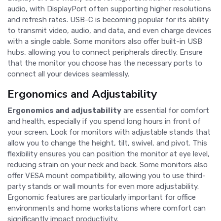
audio, with DisplayPort often supporting higher resolutions
and refresh rates. USB-C is becoming popular for its ability
to transmit video, audio, and data, and even charge devices
with a single cable. Some monitors also offer built-in USB
hubs, allowing you to connect peripherals directly. Ensure
that the monitor you choose has the necessary ports to
connect all your devices seamlessly.
Ergonomics and Adjustability
Ergonomics and adjustability
are essential for comfort
and health, especially if you spend long hours in front of
your screen. Look for monitors with adjustable stands that
allow you to change the height, tilt, swivel, and pivot. This
flexibility ensures you can position the monitor at eye level,
reducing strain on your neck and back. Some monitors also
offer VESA mount compatibility, allowing you to use third-
party stands or wall mounts for even more adjustability.
Ergonomic features are particularly important for office
environments and home workstations where comfort can
significantly impact productivity.