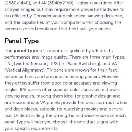
(2560x1440), and 4K (3840x2160). Higher resolutions offer
sharper images but may require more powerful hardware to
run efficiently. Consider your desk space, viewing distance,
and the capabilities of your computer when choosing the
screen size and resolution that best suit your needs.
Panel Type
The
panel type
of a monitor significantly affects its
performance and image quality. There are three main types:
TN (Twisted Nematic), IPS (In-Plane Switching), and VA
(Vertical Alignment). TN panels are known for their fast
response times and are popular among gamers. However,
they often suffer from poor color accuracy and viewing
angles. IPS panels offer superior color accuracy and wider
viewing angles, making them ideal for graphic design and
professional use. VA panels provide the best contrast ratios
and deep blacks, suitable for watching movies and general
use. Understanding the strengths and weaknesses of each
panel type will help you choose the one that aligns with
your specific requirements.