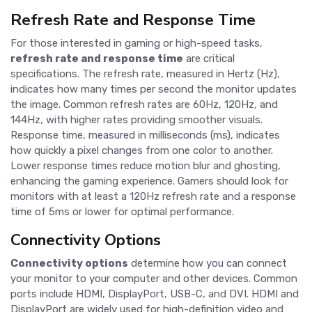
Refresh Rate and Response Time
For those interested in gaming or high-speed tasks,
refresh rate and response time
are critical
specifications. The refresh rate, measured in Hertz (Hz),
indicates how many times per second the monitor updates
the image. Common refresh rates are 60Hz, 120Hz, and
144Hz, with higher rates providing smoother visuals.
Response time, measured in milliseconds (ms), indicates
how quickly a pixel changes from one color to another.
Lower response times reduce motion blur and ghosting,
enhancing the gaming experience. Gamers should look for
monitors with at least a 120Hz refresh rate and a response
time of 5ms or lower for optimal performance.
Connectivity Options
Connectivity options
determine how you can connect
your monitor to your computer and other devices. Common
ports include HDMI, DisplayPort, USB-C, and DVI. HDMI and
DisplayPort are widely used for high-definition video and