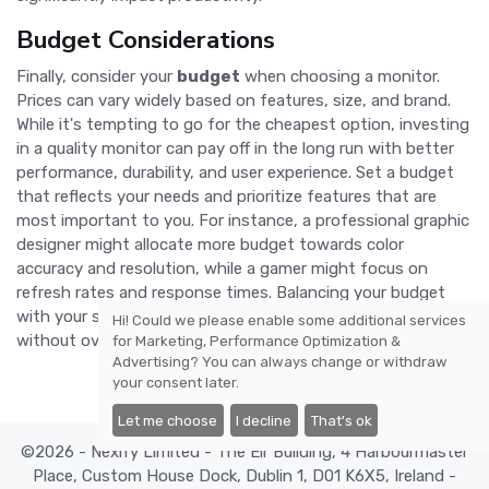
Budget Considerations
Finally, consider your
budget
when choosing a monitor.
Prices can vary widely based on features, size, and brand.
While it's tempting to go for the cheapest option, investing
in a quality monitor can pay off in the long run with better
performance, durability, and user experience. Set a budget
that reflects your needs and prioritize features that are
most important to you. For instance, a professional graphic
designer might allocate more budget towards color
accuracy and resolution, while a gamer might focus on
refresh rates and response times. Balancing your budget
with your specific needs will help you find the best monitor
Hi! Could we please enable some additional services
without overspending.
for
Marketing, Performance Optimization &
Advertising
? You can always change or withdraw
your consent later.
Let me choose
I decline
That's ok
©2026 - Nexify Limited - The Eir Building, 4 Harbourmaster
Place, Custom House Dock, Dublin 1, D01 K6X5, Ireland -