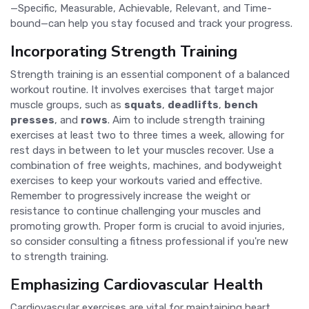
—Specific, Measurable, Achievable, Relevant, and Time-
bound—can help you stay focused and track your progress.
Incorporating Strength Training
Strength training is an essential component of a balanced
workout routine. It involves exercises that target major
muscle groups, such as
squats
,
deadlifts
,
bench
presses
, and
rows
. Aim to include strength training
exercises at least two to three times a week, allowing for
rest days in between to let your muscles recover. Use a
combination of free weights, machines, and bodyweight
exercises to keep your workouts varied and effective.
Remember to progressively increase the weight or
resistance to continue challenging your muscles and
promoting growth. Proper form is crucial to avoid injuries,
so consider consulting a fitness professional if you're new
to strength training.
Emphasizing Cardiovascular Health
Cardiovascular exercises are vital for maintaining heart