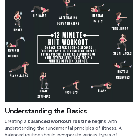
Understanding the Basics
Creating a
balanced workout routine
begins with
understanding the fundamental principles of fitness. A
balanced routine should incorporate various types of