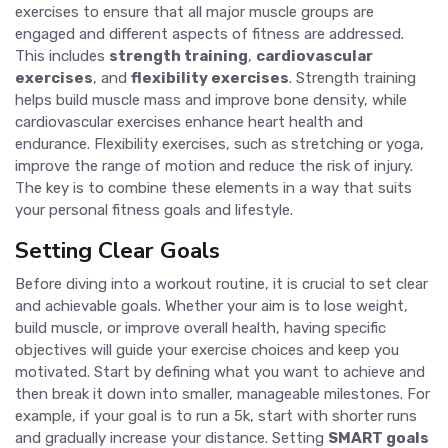
exercises to ensure that all major muscle groups are
engaged and different aspects of fitness are addressed.
This includes
strength training
,
cardiovascular
exercises
, and
flexibility exercises
. Strength training
helps build muscle mass and improve bone density, while
cardiovascular exercises enhance heart health and
endurance. Flexibility exercises, such as stretching or yoga,
improve the range of motion and reduce the risk of injury.
The key is to combine these elements in a way that suits
your personal fitness goals and lifestyle.
Setting Clear Goals
Before diving into a workout routine, it is crucial to set clear
and achievable goals. Whether your aim is to lose weight,
build muscle, or improve overall health, having specific
objectives will guide your exercise choices and keep you
motivated. Start by defining what you want to achieve and
then break it down into smaller, manageable milestones. For
example, if your goal is to run a 5k, start with shorter runs
and gradually increase your distance. Setting
SMART goals