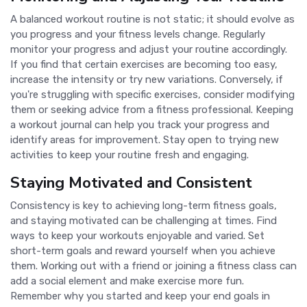
A balanced workout routine is not static; it should evolve as
you progress and your fitness levels change. Regularly
monitor your progress and adjust your routine accordingly.
If you find that certain exercises are becoming too easy,
increase the intensity or try new variations. Conversely, if
you're struggling with specific exercises, consider modifying
them or seeking advice from a fitness professional. Keeping
a workout journal can help you track your progress and
identify areas for improvement. Stay open to trying new
activities to keep your routine fresh and engaging.
Staying Motivated and Consistent
Consistency is key to achieving long-term fitness goals,
and staying motivated can be challenging at times. Find
ways to keep your workouts enjoyable and varied. Set
short-term goals and reward yourself when you achieve
them. Working out with a friend or joining a fitness class can
add a social element and make exercise more fun.
Remember why you started and keep your end goals in