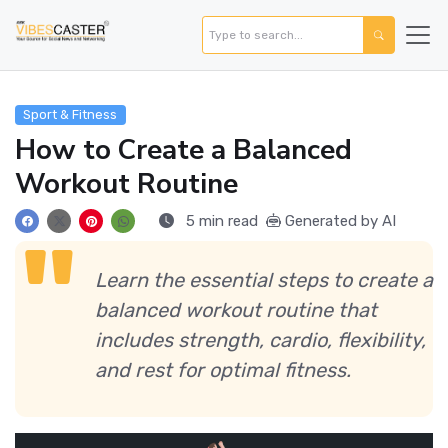
Sport & Fitness
How to Create a Balanced
Workout Routine
5 min read
Generated by AI
Learn the essential steps to create a
balanced workout routine that
includes strength, cardio, flexibility,
and rest for optimal fitness.