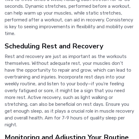
seconds. Dynamic stretches, performed before a workout,
can help warm up your muscles, while static stretches,
performed after a workout, can aid in recovery. Consistency
is key to seeing improvements in flexibility and mobility over
time.
Scheduling Rest and Recovery
Rest and recovery are just as important as the workouts
themselves. Without adequate rest, your muscles don't
have the opportunity to repair and grow, which can lead to
overtraining and injuries. Incorporate rest days into your
weekly routine, and listen to your body—if you're feeling
overly fatigued or sore, it might be a sign that you need
more rest. Active recovery, such as light walking or
stretching, can also be beneficial on rest days. Ensure you
get enough sleep, as it plays a crucial role in muscle recovery
and overall health. Aim for 7-9 hours of quality sleep per
night.
Monitoring and Adjusting Your Routine