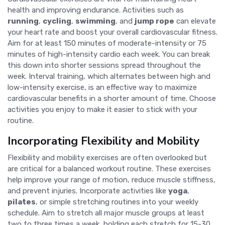
health and improving endurance. Activities such as
running
,
cycling
,
swimming
, and
jump rope
can elevate
your heart rate and boost your overall cardiovascular fitness.
Aim for at least 150 minutes of moderate-intensity or 75
minutes of high-intensity cardio each week. You can break
this down into shorter sessions spread throughout the
week. Interval training, which alternates between high and
low-intensity exercise, is an effective way to maximize
cardiovascular benefits in a shorter amount of time. Choose
activities you enjoy to make it easier to stick with your
routine.
Incorporating Flexibility and Mobility
Flexibility and mobility exercises are often overlooked but
are critical for a balanced workout routine. These exercises
help improve your range of motion, reduce muscle stiffness,
and prevent injuries. Incorporate activities like
yoga
,
pilates
, or simple stretching routines into your weekly
schedule. Aim to stretch all major muscle groups at least
two to three times a week, holding each stretch for 15-30