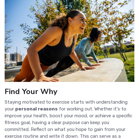
Find Your Why
Staying motivated to exercise starts with understanding
your
personal reasons
for working out. Whether it's to
improve your health, boost your mood, or achieve a specific
fitness goal, having a clear purpose can keep you
committed. Reflect on what you hope to gain from your
exercise routine and write it down. This can serve as a