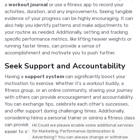
a
workout journal
or use a fitness app to record your
activities, duration, and any improvements. Seeing tangible
evidence of your progress can be highly encouraging. It can
also help you identify patterns and make adjustments to
your routine as needed. Additionally, setting and tracking
specific performance metrics, like lifting heavier weights or
running faster times, can provide a sense of
accomplishment and motivate you to push further.
Seek Support and Accountability
Having a
support system
can significantly boost your
motivation to exercise. Whether it's a workout buddy, a
fitness group, or an online community, sharing your journey
with others can provide encouragement and accountability.
You can exchange tips, celebrate each other's successes,
and offer support during challenging times. Additionally,
considering hiring a personal trainer or joining a fitness class
can provide professional guidance and structure, making it
Hi! Could we please enable some additional services
for
Marketing, Performance Optimization &
easier to stay committed to your fitness goals.
Advertising
? You can always change or withdraw