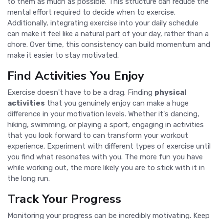
to them as much as possible. This structure can reduce the
mental effort required to decide when to exercise.
Additionally, integrating exercise into your daily schedule
can make it feel like a natural part of your day, rather than a
chore. Over time, this consistency can build momentum and
make it easier to stay motivated.
Find Activities You Enjoy
Exercise doesn't have to be a drag. Finding
physical
activities
that you genuinely enjoy can make a huge
difference in your motivation levels. Whether it's dancing,
hiking, swimming, or playing a sport, engaging in activities
that you look forward to can transform your workout
experience. Experiment with different types of exercise until
you find what resonates with you. The more fun you have
while working out, the more likely you are to stick with it in
the long run.
Track Your Progress
Monitoring your progress can be incredibly motivating. Keep