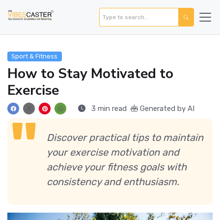
Sport & Fitness
How to Stay Motivated to
Exercise
3 min read
Generated by AI
Discover practical tips to maintain
your exercise motivation and
achieve your fitness goals with
consistency and enthusiasm.