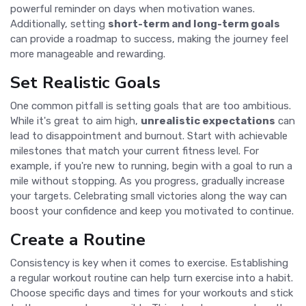
powerful reminder on days when motivation wanes.
Additionally, setting
short-term and long-term goals
can provide a roadmap to success, making the journey feel
more manageable and rewarding.
Set Realistic Goals
One common pitfall is setting goals that are too ambitious.
While it's great to aim high,
unrealistic expectations
can
lead to disappointment and burnout. Start with achievable
milestones that match your current fitness level. For
example, if you're new to running, begin with a goal to run a
mile without stopping. As you progress, gradually increase
your targets. Celebrating small victories along the way can
boost your confidence and keep you motivated to continue.
Create a Routine
Consistency is key when it comes to exercise. Establishing
a regular workout routine can help turn exercise into a habit.
Choose specific days and times for your workouts and stick