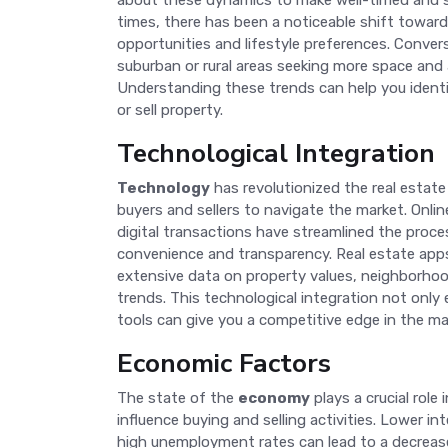
about these dynamics to make well-timed and st
times, there has been a noticeable shift toward
opportunities and lifestyle preferences. Conver
suburban or rural areas seeking more space and 
Understanding these trends can help you identi
or sell property.
Technological Integration
Technology
has revolutionized the real estate 
buyers and sellers to navigate the market. Online 
digital transactions have streamlined the proce
convenience and transparency. Real estate app
extensive data on property values, neighborhoo
trends. This technological integration not only
tools can give you a competitive edge in the ma
Economic Factors
The state of the
economy
plays a crucial role
influence buying and selling activities. Lower 
high unemployment rates can lead to a decrea