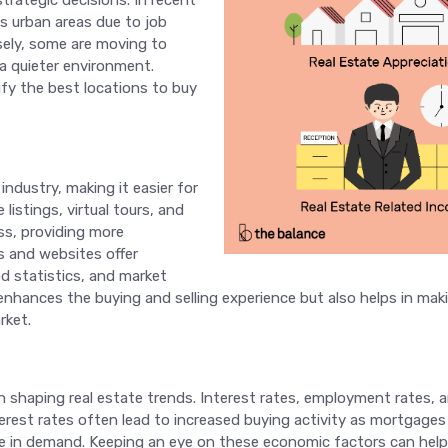
rategic decisions. In recent
s urban areas due to job
sely, some are moving to
a quieter environment.
fy the best locations to buy
industry, making it easier for
listings, virtual tours, and
ss, providing more
s and websites offer
d statistics, and market
 enhances the buying and selling experience but also helps in m
rket.
 in shaping real estate trends. Interest rates, employment rates, 
interest rates often lead to increased buying activity as mortgag
se in demand. Keeping an eye on these economic factors can he