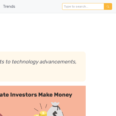
Trends
ifts to technology advancements,