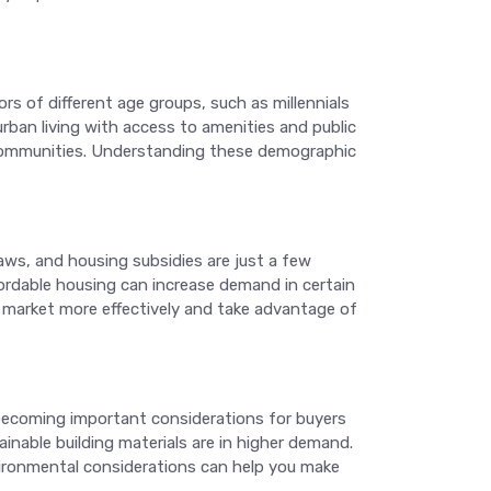
rs of different age groups, such as millennials
urban living with access to amenities and public
 communities. Understanding these demographic
laws, and housing subsidies are just a few
fordable housing can increase demand in certain
he market more effectively and take advantage of
becoming important considerations for buyers
ainable building materials are in higher demand.
nvironmental considerations can help you make