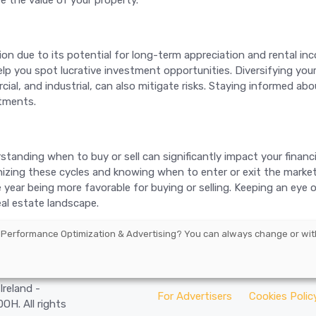
e the value of your property.
on due to its potential for long-term appreciation and rental i
 you spot lucrative investment opportunities. Diversifying your r
rcial, and industrial, can also mitigate risks. Staying informed 
stments.
erstanding when to buy or sell can significantly impact your finan
gnizing these cycles and knowing when to enter or exit the marke
he year being more favorable for buying or selling. Keeping an eye
al estate landscape.
 Performance Optimization & Advertising
? You can always change or wit
arbourmaster
Ireland -
For Advertisers
Cookies Polic
H. All rights