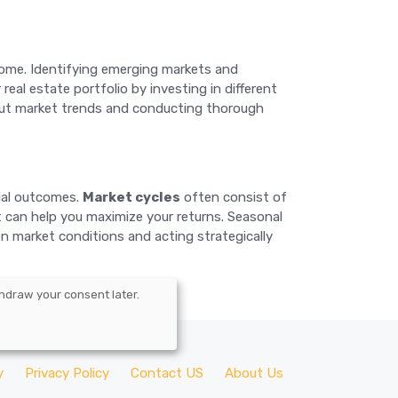
ncome. Identifying emerging markets and
eal estate portfolio by investing in different
about market trends and conducting thorough
cial outcomes.
Market cycles
often consist of
t can help you maximize your returns. Seasonal
 on market conditions and acting strategically
hdraw your consent later.
y
Privacy Policy
Contact US
About Us