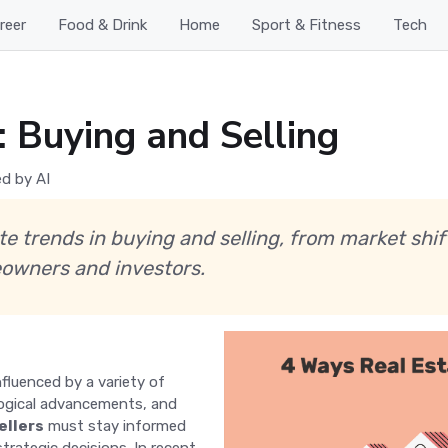
reer
Food & Drink
Home
Sport & Fitness
Tech
: Buying and Selling
d by AI
ate trends in buying and selling, from market sh
owners and investors.
nfluenced by a variety of
logical advancements, and
ellers
must stay informed