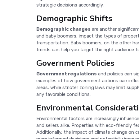
strategic decisions accordingly.
Demographic Shifts
Demographic changes
are another significan
and baby boomers, impact the types of propertie
transportation. Baby boomers, on the other ha
trends can help you target the right audience fo
Government Policies
Government regulations
and policies can si
examples of how government actions can influenc
areas, while stricter zoning laws may limit sup
any favorable conditions.
Environmental Considerat
Environmental factors are increasingly influenci
and sellers alike. Properties with eco-friendly f
Additionally, the impact of climate change on c