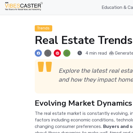
Education & Ca
Trends
Real Estate Trends
4 min read
Generate
Explore the latest real est
and how they impact home
Evolving Market Dynamics
The real estate market is constantly evolving, i
factors including economic conditions, techno
changing consumer preferences.
Buyers and s