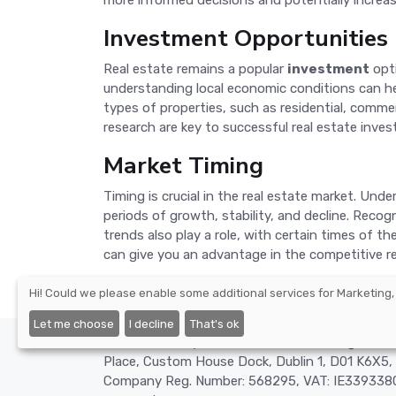
more informed decisions and potentially increas
Investment Opportunities
Real estate remains a popular
investment
opti
understanding local economic conditions can help
types of properties, such as residential, comme
research are key to successful real estate inve
Market Timing
Timing is crucial in the real estate market. Und
periods of growth, stability, and decline. Reco
trends also play a role, with certain times of t
can give you an advantage in the competitive re
Hi! Could we please enable some additional services for
Marketing,
Let me choose
I decline
That's ok
©2026 - Nexify Limited - The Eir Building, 4 H
Place, Custom House Dock, Dublin 1, D01 K6X5, 
Company Reg. Number: 568295, VAT: IE3393380O