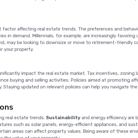
t factor affecting real estate trends. The preferences and behavio
s in demand. Millennials, for example, are increasingly favoring 
nd, may be looking to downsize or move to retirement-friendly
r your property.
gnificantly impact the real estate market. Tax incentives, zoning 
e buying and selling activities. Policies aimed at promoting af
ply. Staying updated on relevant policies can help you navigate t
ions
ng real estate trends.
Sustainability
and energy efficiency are 
eatures such as solar panels, energy-efficient appliances, and sust
ertain areas can affect property values. Being aware of these e