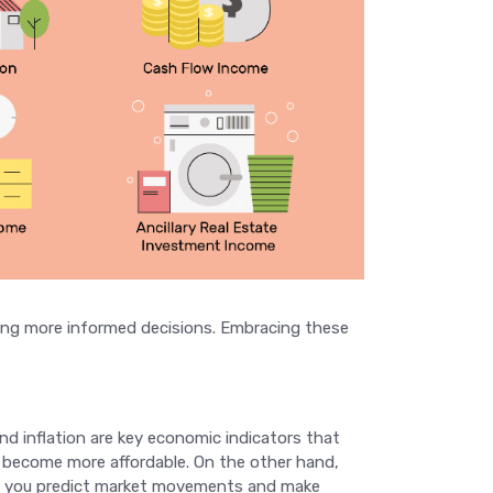
aking more informed decisions. Embracing these
and inflation are key economic indicators that
es become more affordable. On the other hand,
lp you predict market movements and make