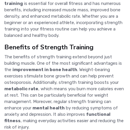
training
is essential for overall fitness and has numerous
benefits, including increased muscle mass, improved bone
density, and enhanced metabolic rate. Whether you are a
beginner or an experienced athlete, incorporating strength
training into your fitness routine can help you achieve a
balanced and healthy body.
Benefits of Strength Training
The benefits of strength training extend beyond just
building muscle. One of the most significant advantages is
the
improvement in bone health
. Weight-bearing
exercises stimulate bone growth and can help prevent
osteoporosis. Additionally, strength training boosts your
metabolic rate
, which means you burn more calories even
at rest. This can be particularly beneficial for weight
management. Moreover, regular strength training can
enhance your
mental health
by reducing symptoms of
anxiety and depression. It also improves
functional
fitness
, making everyday activities easier and reducing the
risk of injury.