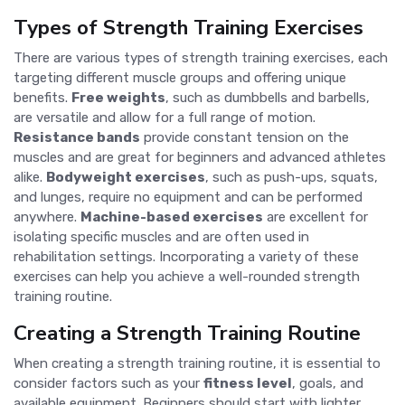
Types of Strength Training Exercises
There are various types of strength training exercises, each
targeting different muscle groups and offering unique
benefits.
Free weights
, such as dumbbells and barbells,
are versatile and allow for a full range of motion.
Resistance bands
provide constant tension on the
muscles and are great for beginners and advanced athletes
alike.
Bodyweight exercises
, such as push-ups, squats,
and lunges, require no equipment and can be performed
anywhere.
Machine-based exercises
are excellent for
isolating specific muscles and are often used in
rehabilitation settings. Incorporating a variety of these
exercises can help you achieve a well-rounded strength
training routine.
Creating a Strength Training Routine
When creating a strength training routine, it is essential to
consider factors such as your
fitness level
, goals, and
available equipment. Beginners should start with lighter