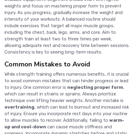
weights and focus on mastering proper form to prevent
injury. As you progress, gradually increase the weight and
intensity of your workouts. A balanced routine should
include exercises that target all major muscle groups,
including the chest, back, legs, arms, and core. Aim to
strength train at least two to three times per week,
allowing adequate rest and recovery time between sessions.
Consistency is key to seeing long-term results.
Common Mistakes to Avoid
While strength training offers numerous benefits, it is crucial
to avoid common mistakes that can hinder progress or lead
to injury. One common error is
neglecting proper form
,
which can result in strains or sprains. Always prioritize
technique over lifting heavier weights. Another mistake is
overtraining
, which can lead to burnout and increased risk
of injury. Ensure you incorporate rest days into your routine
to allow muscles to recover. Additionally, failing to
warm-
up and cool-down
can cause muscle stiffness and
soreness. Incorporate dynamic stretches before and static