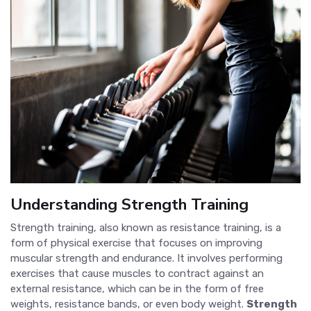
Understanding Strength Training
Strength training, also known as resistance training, is a
form of physical exercise that focuses on improving
muscular strength and endurance. It involves performing
exercises that cause muscles to contract against an
external resistance, which can be in the form of free
weights, resistance bands, or even body weight.
Strength