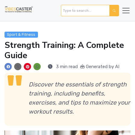
Sport & Fitness
Strength Training: A Complete
Guide
3 min read
Generated by AI
Discover the essentials of strength
training, including benefits,
exercises, and tips to maximize your
workout results.