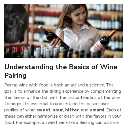
Understanding the Basics of Wine
Pairing
Pairing wine with food is both an art and a science. The
goal is to enhance the dining experience by complementing
the flavors of the dish with the characteristics of the wine.
To begin, it's essential to understand the basic flavor
profiles of wine:
sweet
,
sour
,
bitter
, and
umami
. Each of
these can either harmonize or clash with the flavors in your
food. For example, a sweet wine like a Riesling can balance