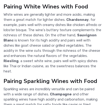
Pairing White Wines with Food
White wines are generally lighter and more acidic, making
them a great match for lighter dishes.
Chardonnay
, for
example, pairs well with creamy dishes like chicken alfredo or
lobster bisque. The wine's buttery texture complements the
richness of these dishes. On the other hand,
Sauvignon
Blanc
is known for its high acidity and pairs well with
dishes like goat cheese salad or grilled vegetables. The
acidity in the wine cuts through the richness of the cheese
and enhances the natural flavors of the vegetables.
Riesling
, a sweet white wine, pairs well with spicy dishes
like Thai or Indian cuisine, as the sweetness balances the
heat.
Pairing Sparkling Wines with Food
Sparkling wines are incredibly versatile and can be paired
with a wide range of dishes.
Champagne
and other
sparkling wines have high acidity and carbonation, making
them a great match for salty foods like caviar or fried