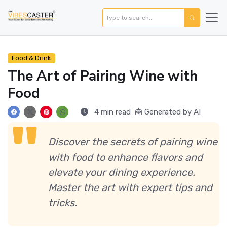
Food & Drink
The Art of Pairing Wine with
Food
4 min read
Generated by AI
Discover the secrets of pairing wine
with food to enhance flavors and
elevate your dining experience.
Master the art with expert tips and
tricks.