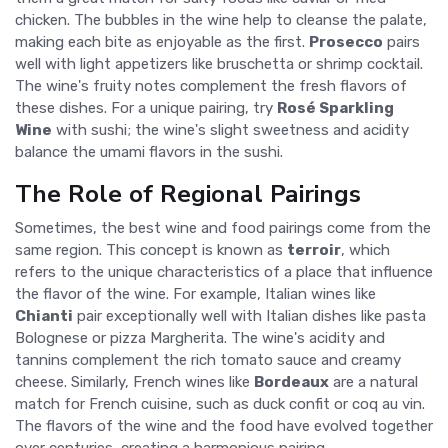
chicken. The bubbles in the wine help to cleanse the palate,
making each bite as enjoyable as the first.
Prosecco
pairs
well with light appetizers like bruschetta or shrimp cocktail.
The wine's fruity notes complement the fresh flavors of
these dishes. For a unique pairing, try
Rosé Sparkling
Wine
with sushi; the wine's slight sweetness and acidity
balance the umami flavors in the sushi.
The Role of Regional Pairings
Sometimes, the best wine and food pairings come from the
same region. This concept is known as
terroir
, which
refers to the unique characteristics of a place that influence
the flavor of the wine. For example, Italian wines like
Chianti
pair exceptionally well with Italian dishes like pasta
Bolognese or pizza Margherita. The wine's acidity and
tannins complement the rich tomato sauce and creamy
cheese. Similarly, French wines like
Bordeaux
are a natural
match for French cuisine, such as duck confit or coq au vin.
The flavors of the wine and the food have evolved together
over centuries, creating a harmonious pairing.