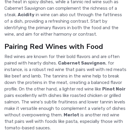
the heat in spicy dishes, while a tannic red wine such as
Cabernet Sauvignon can complement the richness of a
steak.
Acidity
in wine can also cut through the fattiness
of a dish, providing a refreshing contrast. Start by
identifying the primary flavors in both the food and the
wine, and aim for either harmony or contrast.
Pairing Red Wines with Food
Red wines are known for their bold flavors and are often
paired with hearty dishes.
Cabernet Sauvignon
, for
instance, is a robust red wine that pairs well with red meats
like beef and lamb. The tannins in the wine help to break
down the proteins in the meat, creating a balanced flavor
profile. On the other hand, a lighter red wine like
Pinot Noir
pairs excellently with dishes like roasted chicken or grilled
salmon. The wine's subtle fruitiness and lower tannin levels
make it versatile enough to complement a variety of dishes
without overpowering them.
Merlot
is another red wine
that pairs well with foods like pasta, especially those with
tomato-based sauces.