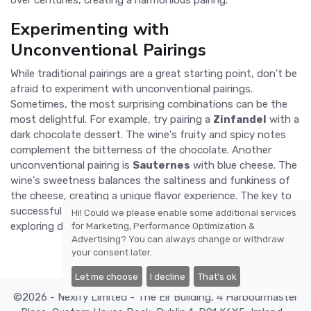
Experimenting with
Unconventional Pairings
While traditional pairings are a great starting point, don't be
afraid to experiment with unconventional pairings.
Sometimes, the most surprising combinations can be the
most delightful. For example, try pairing a
Zinfandel
with a
dark chocolate dessert. The wine's fruity and spicy notes
complement the bitterness of the chocolate. Another
unconventional pairing is
Sauternes
with blue cheese. The
wine's sweetness balances the saltiness and funkiness of
the cheese, creating a unique flavor experience. The key to
successful wine pairing is to trust your palate and have fun
Hi! Could we please enable some additional services
exploring different combinations.
for
Marketing, Performance Optimization &
Advertising
? You can always change or withdraw
your consent later.
Let me choose
I decline
That's ok
©2026 - Nexify Limited - The Eir Building, 4 Harbourmaster