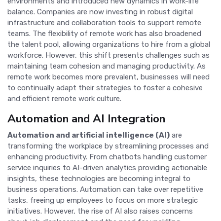
environments and introduced new dynamics in work-life
balance. Companies are now investing in robust digital
infrastructure and collaboration tools to support remote
teams. The flexibility of remote work has also broadened
the talent pool, allowing organizations to hire from a global
workforce. However, this shift presents challenges such as
maintaining team cohesion and managing productivity. As
remote work becomes more prevalent, businesses will need
to continually adapt their strategies to foster a cohesive
and efficient remote work culture.
Automation and AI Integration
Automation and artificial intelligence (AI)
are
transforming the workplace by streamlining processes and
enhancing productivity. From chatbots handling customer
service inquiries to AI-driven analytics providing actionable
insights, these technologies are becoming integral to
business operations. Automation can take over repetitive
tasks, freeing up employees to focus on more strategic
initiatives. However, the rise of AI also raises concerns