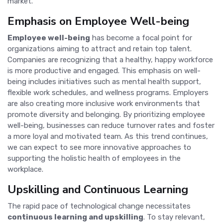
market.
Emphasis on Employee Well-being
Employee well-being
has become a focal point for
organizations aiming to attract and retain top talent.
Companies are recognizing that a healthy, happy workforce
is more productive and engaged. This emphasis on well-
being includes initiatives such as mental health support,
flexible work schedules, and wellness programs. Employers
are also creating more inclusive work environments that
promote diversity and belonging. By prioritizing employee
well-being, businesses can reduce turnover rates and foster
a more loyal and motivated team. As this trend continues,
we can expect to see more innovative approaches to
supporting the holistic health of employees in the
workplace.
Upskilling and Continuous Learning
The rapid pace of technological change necessitates
continuous learning and upskilling
. To stay relevant,