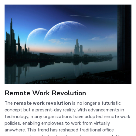
Remote Work Revolution
The
remote work revolution
is no longer a futuristic
concept but a present-day reality. With advancements in
technology, many organizations have adopted remote work
policies, enabling employees to work from virtually
anywhere. This trend has reshaped traditional office