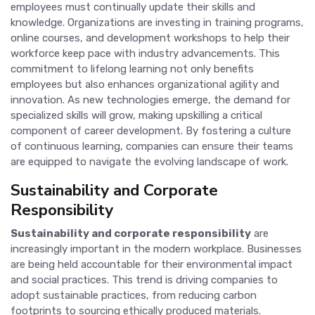
employees must continually update their skills and
knowledge. Organizations are investing in training programs,
online courses, and development workshops to help their
workforce keep pace with industry advancements. This
commitment to lifelong learning not only benefits
employees but also enhances organizational agility and
innovation. As new technologies emerge, the demand for
specialized skills will grow, making upskilling a critical
component of career development. By fostering a culture
of continuous learning, companies can ensure their teams
are equipped to navigate the evolving landscape of work.
Sustainability and Corporate
Responsibility
Sustainability and corporate responsibility
are
increasingly important in the modern workplace. Businesses
are being held accountable for their environmental impact
and social practices. This trend is driving companies to
adopt sustainable practices, from reducing carbon
footprints to sourcing ethically produced materials.