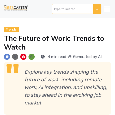
Trends
The Future of Work: Trends to
Watch
4 min read
Generated by AI
Explore key trends shaping the
future of work, including remote
work, AI integration, and upskilling,
to stay ahead in the evolving job
market.