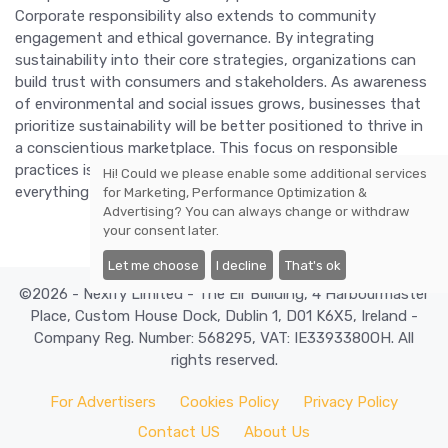
Corporate responsibility also extends to community
engagement and ethical governance. By integrating
sustainability into their core strategies, organizations can
build trust with consumers and stakeholders. As awareness
of environmental and social issues grows, businesses that
prioritize sustainability will be better positioned to thrive in
a conscientious marketplace. This focus on responsible
practices is set to shape the future of work, influencing
Hi! Could we please enable some additional services
everything from supply chains to corporate culture.
for
Marketing, Performance Optimization &
Advertising
? You can always change or withdraw
your consent later.
Let me choose
I decline
That's ok
©2026 - Nexify Limited - The Eir Building, 4 Harbourmaster
Place, Custom House Dock, Dublin 1, D01 K6X5, Ireland -
Company Reg. Number: 568295, VAT: IE3393380OH. All
rights reserved.
For Advertisers
Cookies Policy
Privacy Policy
Contact US
About Us