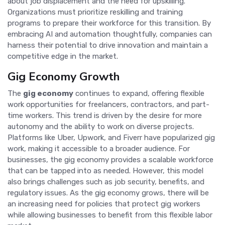
about job displacement and the need for upskilling.
Organizations must prioritize reskilling and training
programs to prepare their workforce for this transition. By
embracing AI and automation thoughtfully, companies can
harness their potential to drive innovation and maintain a
competitive edge in the market.
Gig Economy Growth
The
gig economy
continues to expand, offering flexible
work opportunities for freelancers, contractors, and part-
time workers. This trend is driven by the desire for more
autonomy and the ability to work on diverse projects.
Platforms like Uber, Upwork, and Fiverr have popularized gig
work, making it accessible to a broader audience. For
businesses, the gig economy provides a scalable workforce
that can be tapped into as needed. However, this model
also brings challenges such as job security, benefits, and
regulatory issues. As the gig economy grows, there will be
an increasing need for policies that protect gig workers
while allowing businesses to benefit from this flexible labor