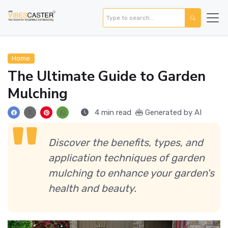
Home
The Ultimate Guide to Garden
Mulching
4 min read
Generated by AI
Discover the benefits, types, and
application techniques of garden
mulching to enhance your garden's
health and beauty.