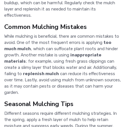
buildup, which can be harmful. Regularly check the mulch
layer and replenish it as needed to maintain its
effectiveness.
Common Mulching Mistakes
While mulching is beneficial, there are common mistakes to
avoid. One of the most frequent errors is applying
too
much mulch
, which can suffocate plant roots and hinder
growth. Another mistake is using
inappropriate
materials
; for example, using fresh grass clippings can
create a slimy layer that blocks water and air. Additionally,
failing to
replenish mulch
can reduce its effectiveness
over time. Lastly, avoid using mulch from unknown sources,
as it may contain pests or diseases that can harm your
garden.
Seasonal Mulching Tips
Different seasons require different mulching strategies. In
the spring, apply a fresh layer of mulch to help retain
moisture and suppress early weeds. During the summer,