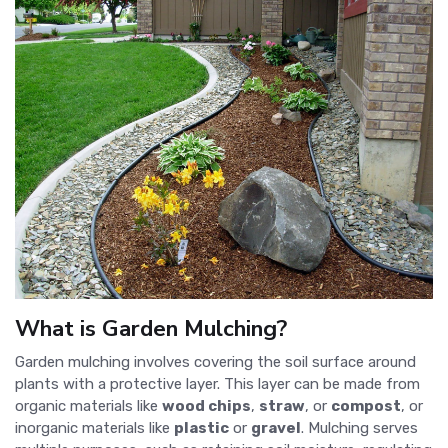
What is Garden Mulching?
Garden mulching involves covering the soil surface around
plants with a protective layer. This layer can be made from
organic materials like
wood chips
,
straw
, or
compost
, or
inorganic materials like
plastic
or
gravel
. Mulching serves