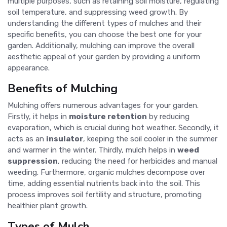
multiple purposes, such as retaining soil moisture, regulating
soil temperature, and suppressing weed growth. By
understanding the different types of mulches and their
specific benefits, you can choose the best one for your
garden. Additionally, mulching can improve the overall
aesthetic appeal of your garden by providing a uniform
appearance.
Benefits of Mulching
Mulching offers numerous advantages for your garden.
Firstly, it helps in
moisture retention
by reducing
evaporation, which is crucial during hot weather. Secondly, it
acts as an
insulator
, keeping the soil cooler in the summer
and warmer in the winter. Thirdly, mulch helps in
weed
suppression
, reducing the need for herbicides and manual
weeding. Furthermore, organic mulches decompose over
time, adding essential nutrients back into the soil. This
process improves soil fertility and structure, promoting
healthier plant growth.
Types of Mulch