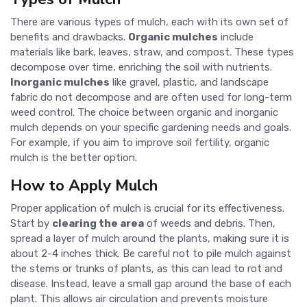
There are various types of mulch, each with its own set of
benefits and drawbacks.
Organic mulches
include
materials like bark, leaves, straw, and compost. These types
decompose over time, enriching the soil with nutrients.
Inorganic mulches
like gravel, plastic, and landscape
fabric do not decompose and are often used for long-term
weed control. The choice between organic and inorganic
mulch depends on your specific gardening needs and goals.
For example, if you aim to improve soil fertility, organic
mulch is the better option.
How to Apply Mulch
Proper application of mulch is crucial for its effectiveness.
Start by
clearing the area
of weeds and debris. Then,
spread a layer of mulch around the plants, making sure it is
about 2-4 inches thick. Be careful not to pile mulch against
the stems or trunks of plants, as this can lead to rot and
disease. Instead, leave a small gap around the base of each
plant. This allows air circulation and prevents moisture