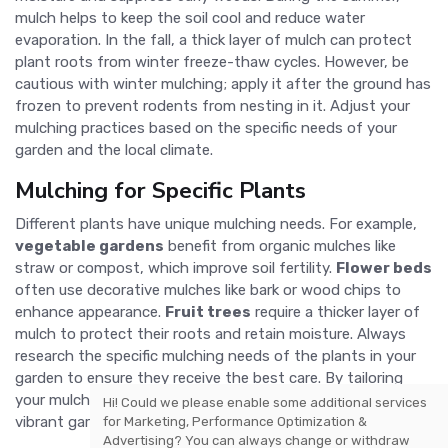
mulch helps to keep the soil cool and reduce water
evaporation. In the fall, a thick layer of mulch can protect
plant roots from winter freeze-thaw cycles. However, be
cautious with winter mulching; apply it after the ground has
frozen to prevent rodents from nesting in it. Adjust your
mulching practices based on the specific needs of your
garden and the local climate.
Mulching for Specific Plants
Different plants have unique mulching needs. For example,
vegetable gardens
benefit from organic mulches like
straw or compost, which improve soil fertility.
Flower beds
often use decorative mulches like bark or wood chips to
enhance appearance.
Fruit trees
require a thicker layer of
mulch to protect their roots and retain moisture. Always
research the specific mulching needs of the plants in your
garden to ensure they receive the best care. By tailoring
your mulching practices, you can create a healthier, more
Hi! Could we please enable some additional services
vibrant garden.
for
Marketing, Performance Optimization &
Advertising
? You can always change or withdraw