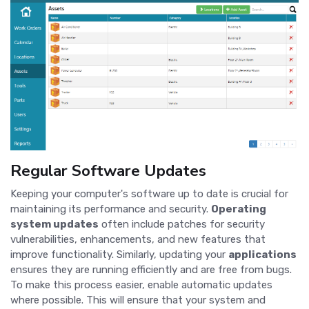
Regular Software Updates
Keeping your computer's software up to date is crucial for
maintaining its performance and security.
Operating
system updates
often include patches for security
vulnerabilities, enhancements, and new features that
improve functionality. Similarly, updating your
applications
ensures they are running efficiently and are free from bugs.
To make this process easier, enable automatic updates
where possible. This will ensure that your system and