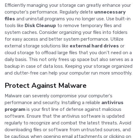
Efficiently managing your storage can greatly enhance your
computer's performance. Regularly delete
unnecessary
files
and uninstall programs you no longer use. Use built-in
tools like
Disk Cleanup
to remove temporary files and
system caches. Consider organizing your files into folders
for easy access and better system performance. Utilize
external storage solutions like
external hard drives
or
cloud storage to offload large files that you don't need on a
daily basis. This not only frees up space but also serves as a
backup in case of data loss. Keeping your storage organized
and clutter-free can help your computer run more smoothly.
Protect Against Malware
Malware can severely compromise your computer's
performance and security. Installing a reliable
antivirus
program
is your first line of defense against malicious
software. Ensure that the antivirus software is updated
regularly to recognize and combat the latest threats. Avoid
downloading files or software from untrusted sources, and
be cautious when opening email attachments or clicking on