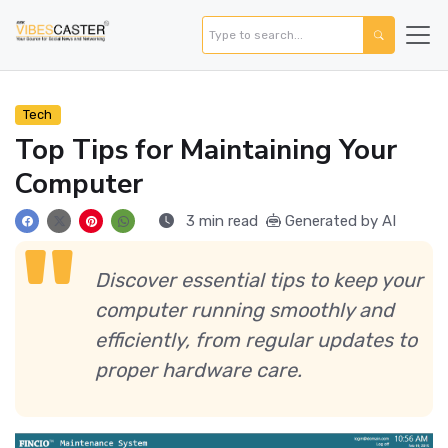
Tech
Top Tips for Maintaining Your
Computer
3 min read
Generated by AI
Discover essential tips to keep your
computer running smoothly and
efficiently, from regular updates to
proper hardware care.