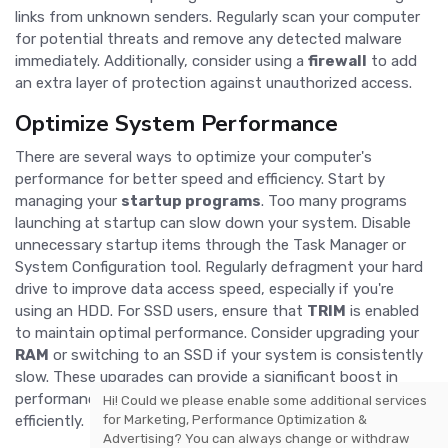
links from unknown senders. Regularly scan your computer
for potential threats and remove any detected malware
immediately. Additionally, consider using a
firewall
to add
an extra layer of protection against unauthorized access.
Optimize System Performance
There are several ways to optimize your computer's
performance for better speed and efficiency. Start by
managing your
startup programs
. Too many programs
launching at startup can slow down your system. Disable
unnecessary startup items through the Task Manager or
System Configuration tool. Regularly defragment your hard
drive to improve data access speed, especially if you're
using an HDD. For SSD users, ensure that
TRIM
is enabled
to maintain optimal performance. Consider upgrading your
RAM
or switching to an SSD if your system is consistently
slow. These upgrades can provide a significant boost in
performance, making your computer run faster and more
Hi! Could we please enable some additional services
for
Marketing, Performance Optimization &
efficiently.
Advertising
? You can always change or withdraw