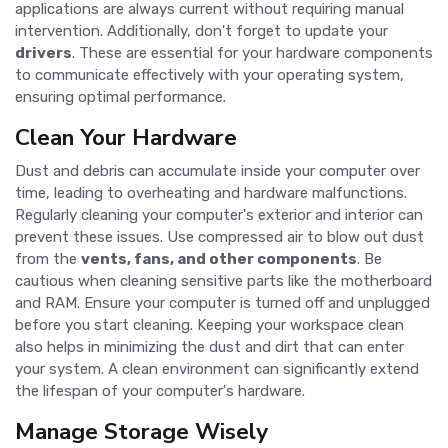
applications are always current without requiring manual
intervention. Additionally, don't forget to update your
drivers
. These are essential for your hardware components
to communicate effectively with your operating system,
ensuring optimal performance.
Clean Your Hardware
Dust and debris can accumulate inside your computer over
time, leading to overheating and hardware malfunctions.
Regularly cleaning your computer's exterior and interior can
prevent these issues. Use compressed air to blow out dust
from the
vents, fans, and other components
. Be
cautious when cleaning sensitive parts like the motherboard
and RAM. Ensure your computer is turned off and unplugged
before you start cleaning. Keeping your workspace clean
also helps in minimizing the dust and dirt that can enter
your system. A clean environment can significantly extend
the lifespan of your computer's hardware.
Manage Storage Wisely