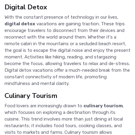
Digital Detox
With the constant presence of technology in our lives,
digital detox
vacations are gaining traction. These trips
encourage travelers to disconnect from their devices and
reconnect with the world around them. Whether it's a
remote cabin in the mountains or a secluded beach resort,
the goal is to escape the digital noise and enjoy the present
moment. Activities like hiking, reading, and stargazing
become the focus, allowing travelers to relax and de-stress.
Digital detox vacations offer a much-needed break from the
constant connectivity of modern life, promoting
mindfulness and mental clarity.
Culinary Tourism
Food lovers are increasingly drawn to
culinary tourism
,
which focuses on exploring a destination through its
cuisine. This trend involves more than just dining at local
restaurants; it includes food tours, cooking classes, and
visits to markets and farms. Culinary tourism allows