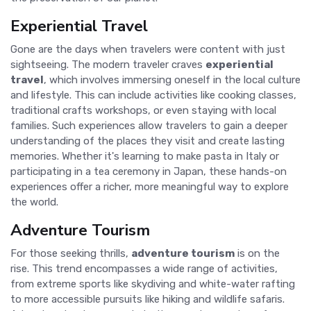
Experiential Travel
Gone are the days when travelers were content with just
sightseeing. The modern traveler craves
experiential
travel
, which involves immersing oneself in the local culture
and lifestyle. This can include activities like cooking classes,
traditional crafts workshops, or even staying with local
families. Such experiences allow travelers to gain a deeper
understanding of the places they visit and create lasting
memories. Whether it's learning to make pasta in Italy or
participating in a tea ceremony in Japan, these hands-on
experiences offer a richer, more meaningful way to explore
the world.
Adventure Tourism
For those seeking thrills,
adventure tourism
is on the
rise. This trend encompasses a wide range of activities,
from extreme sports like skydiving and white-water rafting
to more accessible pursuits like hiking and wildlife safaris.