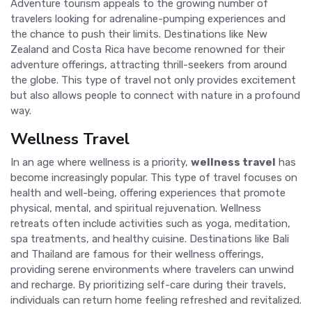
Adventure tourism appeals to the growing number of
travelers looking for adrenaline-pumping experiences and
the chance to push their limits. Destinations like New
Zealand and Costa Rica have become renowned for their
adventure offerings, attracting thrill-seekers from around
the globe. This type of travel not only provides excitement
but also allows people to connect with nature in a profound
way.
Wellness Travel
In an age where wellness is a priority,
wellness travel
has
become increasingly popular. This type of travel focuses on
health and well-being, offering experiences that promote
physical, mental, and spiritual rejuvenation. Wellness
retreats often include activities such as yoga, meditation,
spa treatments, and healthy cuisine. Destinations like Bali
and Thailand are famous for their wellness offerings,
providing serene environments where travelers can unwind
and recharge. By prioritizing self-care during their travels,
individuals can return home feeling refreshed and revitalized.