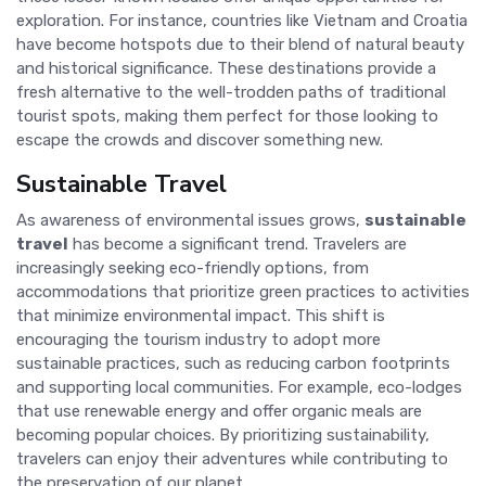
exploration. For instance, countries like Vietnam and Croatia
have become hotspots due to their blend of natural beauty
and historical significance. These destinations provide a
fresh alternative to the well-trodden paths of traditional
tourist spots, making them perfect for those looking to
escape the crowds and discover something new.
Sustainable Travel
As awareness of environmental issues grows,
sustainable
travel
has become a significant trend. Travelers are
increasingly seeking eco-friendly options, from
accommodations that prioritize green practices to activities
that minimize environmental impact. This shift is
encouraging the tourism industry to adopt more
sustainable practices, such as reducing carbon footprints
and supporting local communities. For example, eco-lodges
that use renewable energy and offer organic meals are
becoming popular choices. By prioritizing sustainability,
travelers can enjoy their adventures while contributing to
the preservation of our planet.