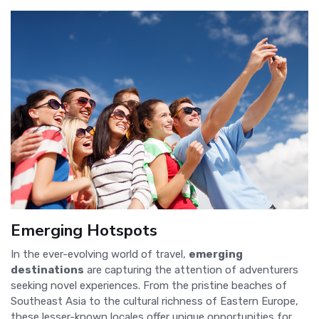
Emerging Hotspots
In the ever-evolving world of travel,
emerging
destinations
are capturing the attention of adventurers
seeking novel experiences. From the pristine beaches of
Southeast Asia to the cultural richness of Eastern Europe,
these lesser-known locales offer unique opportunities for