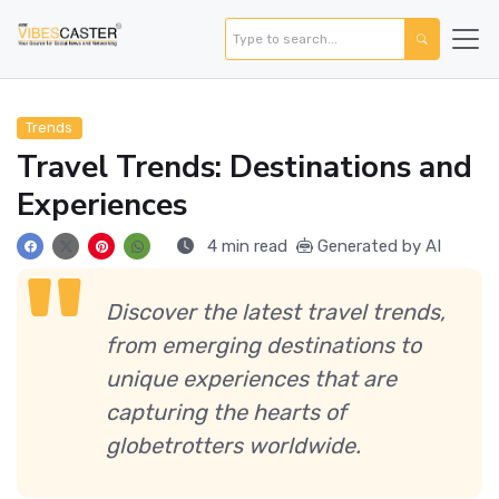
Trends
Travel Trends: Destinations and
Experiences
4 min read
Generated by AI
Discover the latest travel trends,
from emerging destinations to
unique experiences that are
capturing the hearts of
globetrotters worldwide.