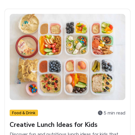
5 min read
Food & Drink
Creative Lunch Ideas for Kids
Discover fun and nutritious lunch ideas for kids that make mealtime exciting and ensure they get essential nutrients.