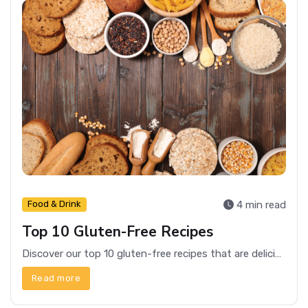
4 min read
Food & Drink
Top 10 Gluten-Free Recipes
Discover our top 10 gluten-free recipes that are delicious, easy to make, and perfect for any meal of the day.
Read more