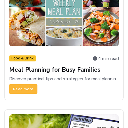
4 min read
Food & Drink
Meal Planning for Busy Families
Discover practical tips and strategies for meal planning that can save time and reduce stress for busy families.
Read more