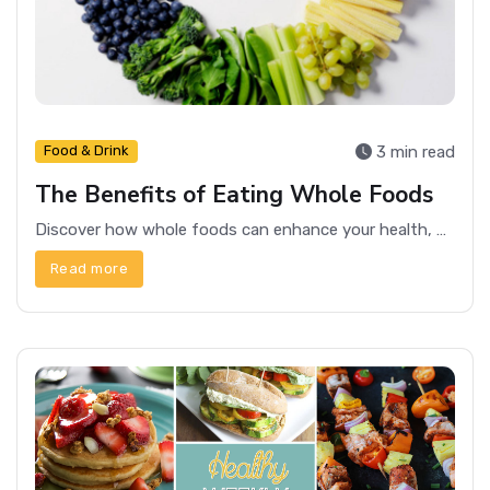
3 min read
Food & Drink
The Benefits of Eating Whole Foods
Discover how whole foods can enhance your health, boost energy levels, and promote overall well-being.
Read more