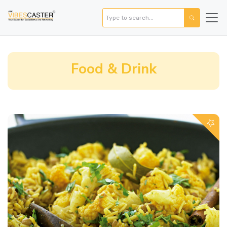
Food & Drink