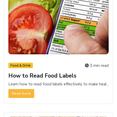
3 min read
Food & Drink
How to Read Food Labels
Learn how to read food labels effectively to make healthier choices and understand what you're consuming. Get tips on decoding nutritional information and ingredients.
Read more