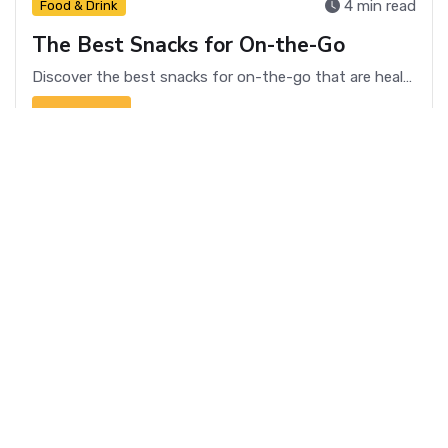
4 min read
Food & Drink
The Best Snacks for On-the-Go
Discover the best snacks for on-the-go that are healthy, convenient, and delicious. Perfect for busy lifestyles!
Read more
4 min read
Food & Drink