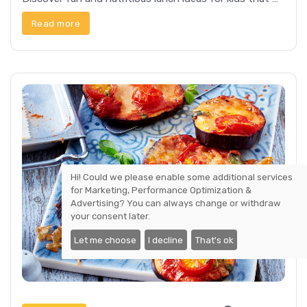
Read more
Hi! Could we please enable some additional services
for
Marketing, Performance Optimization &
Advertising
? You can always change or withdraw
your consent later.
Let me choose
I decline
That's ok