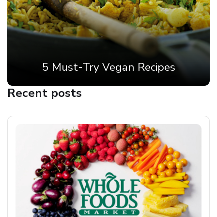
5 Must-Try Vegan Recipes
Recent posts