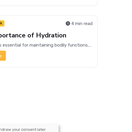
4 min read
nk
portance of Hydration
Hydration is essential for maintaining bodily functions, improving physical performance, and enhancing mental clarity. Learn why staying hydrated matters.
e
hdraw your consent later.