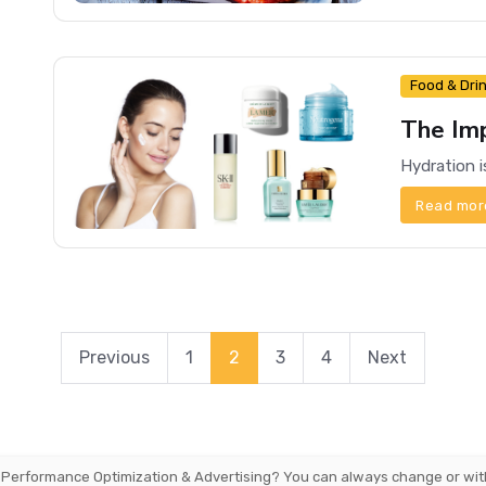
Food & Dri
The Im
Read mor
Previous
1
2
3
4
Next
 Performance Optimization & Advertising
? You can always change or wit