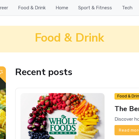
reer
Food & Drink
Home
Sport & Fitness
Tech
Food & Drink
Recent posts
Food & Dri
The Ben
Read mor