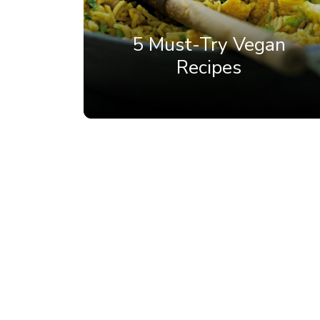
5 Must-Try Vegan
Recipes