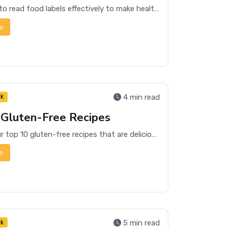
Learn how to read food labels effectively to make healthier choices and understand what you're consuming. Get tips on decoding nutritional information and ingredients.
e
4 min read
nk
 Gluten-Free Recipes
Discover our top 10 gluten-free recipes that are delicious, easy to make, and perfect for any meal of the day.
e
5 min read
nk