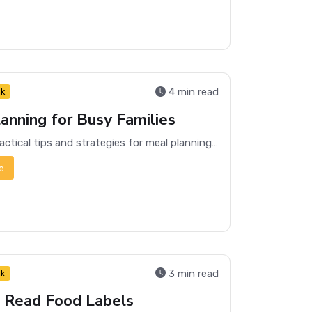
4 min read
nk
anning for Busy Families
Discover practical tips and strategies for meal planning that can save time and reduce stress for busy families.
e
3 min read
nk
 Read Food Labels