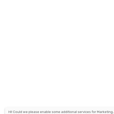
Hi! Could we please enable some additional services for
Marketing,