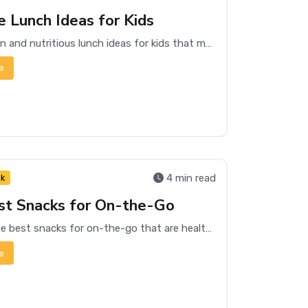
e Lunch Ideas for Kids
Discover fun and nutritious lunch ideas for kids that make mealtime exciting and ensure they get essential nutrients.
e
4 min read
nk
st Snacks for On-the-Go
Discover the best snacks for on-the-go that are healthy, convenient, and delicious. Perfect for busy lifestyles!
e