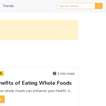
Trends
3 min read
nk
efits of Eating Whole Foods
Discover how whole foods can enhance your health, boost energy levels, and promote overall well-being.
e