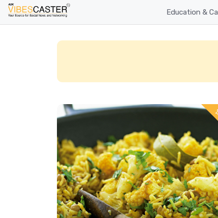
Education & Ca