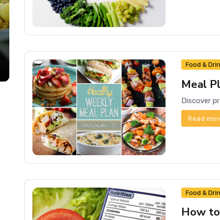
Food & Dri
Meal Pl
Read mor
Food & Dri
How to