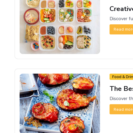
Creativ
Read mor
Food & Dri
The Be
Read mor