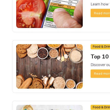
Read mor
Food & Dri
Top 10
Read mor
Food & Dri